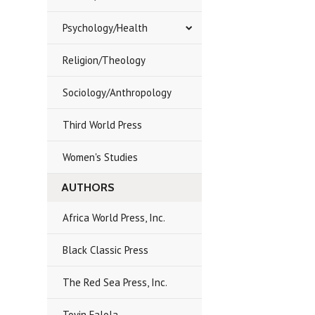
Psychology/Health
Religion/Theology
Sociology/Anthropology
Third World Press
Women's Studies
AUTHORS
Africa World Press, Inc.
Black Classic Press
The Red Sea Press, Inc.
Toyin Falola