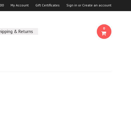
00
My Account
Gift Certificates
Sign in
or
Create an account
0
hipping & Returns