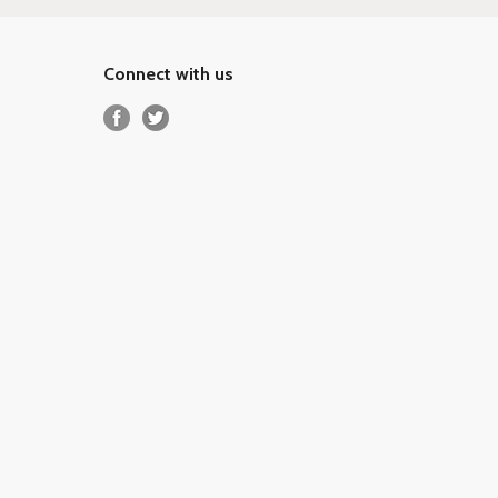
Connect with us