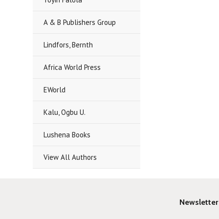
A & B Publishers Group
Lindfors, Bernth
Africa World Press
EWorld
Kalu, Ogbu U.
Lushena Books
View All Authors
Newsletter