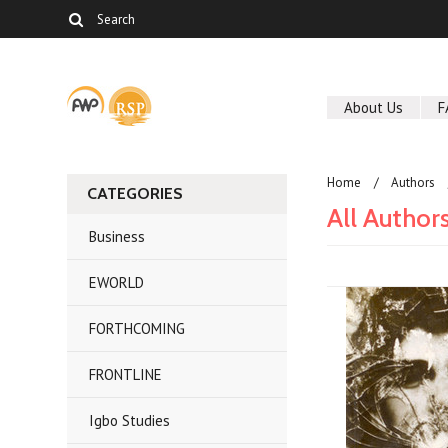
About Us
F
Home
Authors
CATEGORIES
All Author
Business
EWORLD
FORTHCOMING
FRONTLINE
Igbo Studies