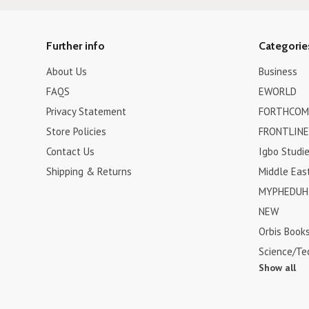
Further info
Categorie
About Us
Business
FAQS
EWORLD
Privacy Statement
FORTHCOM
Store Policies
FRONTLINE
Contact Us
Igbo Studi
Shipping & Returns
Middle Eas
MYPHEDUH 
NEW
Orbis Book
Science/Te
Show all