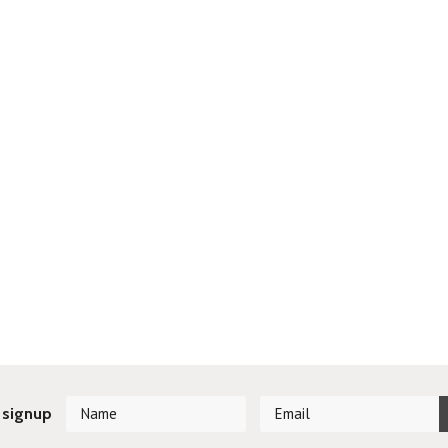
 signup