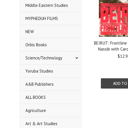
Middle Eastern Studies
MYPHEDUH FILMS
NEW
BEIRUT: Frontline 
Orbis Books
Nassib with Caro
$12.9
Science/Technology
Yoruba Studies
ADD TO
A&B Publishers
ALL BOOKS
Agriculture
Art & Art Studies