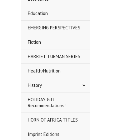
Education
EMERGING PERSPECTIVES
Fiction
HARRIET TUBMAN SERIES
Health/Nutrition
History
HOLIDAY Gift
Recommendations!
HORN OF AFRICA TITLES
Imprint Editions