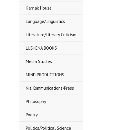
Karnak House
Language/Linguistics
Literature/Literary Criticism
LUSHENA BOOKS
Media Studies
MIND PRODUCTIONS
Nia Communications/Press
Philosophy
Poetry
Politics/Political Science