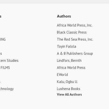
s
Authors
Africa World Press, Inc.
Black Classic Press
ING
The Red Sea Press, Inc.
Toyin Falola
es
A & B Publishers Group
tern Studies
Lindfors, Bernth
FILMS
Africa World Press
EWorld
s
Kalu, Ogbu U.
chnology
Lushena Books
View All Authors