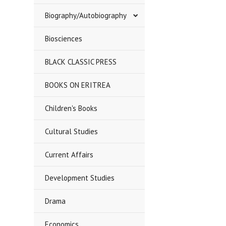
Biography/Autobiography
Biosciences
BLACK CLASSIC PRESS
BOOKS ON ERITREA
Children's Books
Cultural Studies
Current Affairs
Development Studies
Drama
Economics