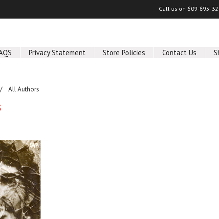
Call us on
609-695-32
AQS
Privacy Statement
Store Policies
Contact Us
S
All Authors
s