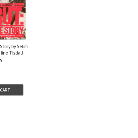
Story by Selim
line Tisdall
5
 CART