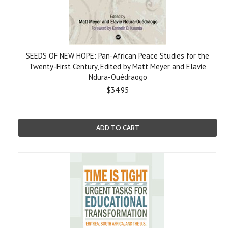
SEEDS OF NEW HOPE: Pan-African Peace Studies for the
Twenty-First Century, Edited by Matt Meyer and Elavie
Ndura-Ouédraogo
$34.95
ADD TO CART