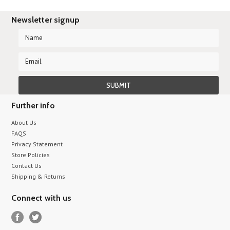
Newsletter signup
Further info
About Us
FAQS
Privacy Statement
Store Policies
Contact Us
Shipping & Returns
Connect with us