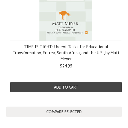
TIME IS TIGHT: Urgent Tasks for Educational
Transformation, Eritrea, South Africa, and the U.S., by Matt
Meyer
$24.95
ADD TO CART