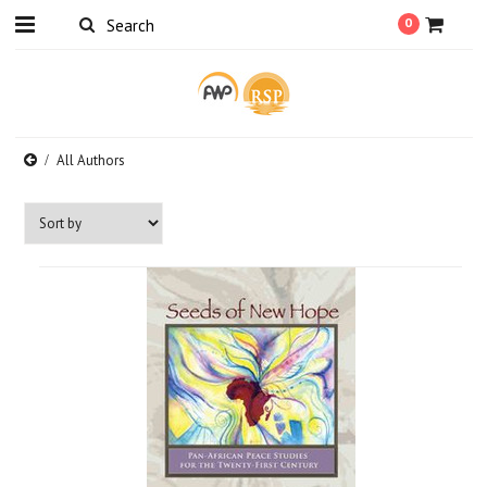
0
All Authors