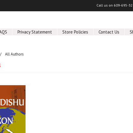
Call us on
609-695-32
AQS
Privacy Statement
Store Policies
Contact Us
S
All Authors
s