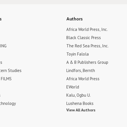
s
Authors
Africa World Press, Inc.
Black Classic Press
ING
The Red Sea Press, Inc.
Toyin Falola
es
A & B Publishers Group
tern Studies
Lindfors, Bernth
FILMS
Africa World Press
EWorld
s
Kalu, Ogbu U.
chnology
Lushena Books
View All Authors