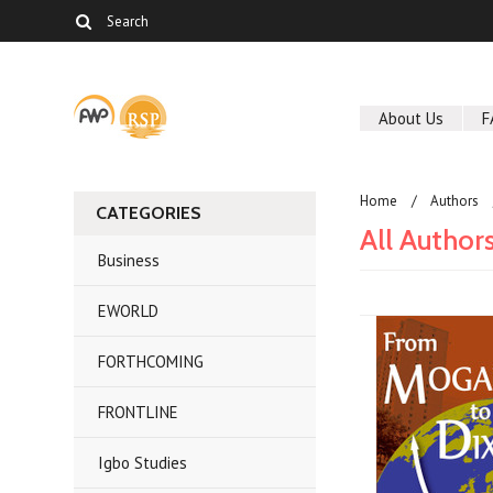
About Us
F
Home
Authors
CATEGORIES
All Author
Business
EWORLD
FORTHCOMING
FRONTLINE
Igbo Studies