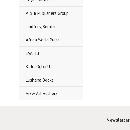
A & B Publishers Group
Lindfors, Bernth
Africa World Press
EWorld
Kalu, Ogbu U.
Lushena Books
View All Authors
Newsletter