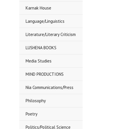
Karnak House
Language/Linguistics
Literature/Literary Criticism
LUSHENA BOOKS
Media Studies
MIND PRODUCTIONS
Nia Communications/Press
Philosophy
Poetry
Politics/Political Science