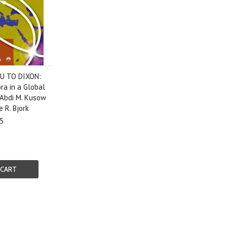
U TO DIXON:
ra in a Global
 Abdi M. Kusow
 R. Bjork
5
 CART