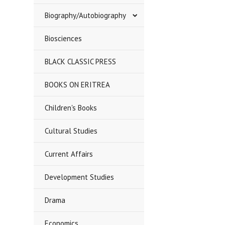
Biography/Autobiography
Biosciences
BLACK CLASSIC PRESS
BOOKS ON ERITREA
Children's Books
Cultural Studies
Current Affairs
Development Studies
Drama
Economics