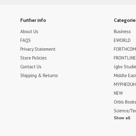
Further info
Categorie
About Us
Business
FAQS
EWORLD
Privacy Statement
FORTHCOM
Store Policies
FRONTLINE
Contact Us
Igbo Studi
Shipping & Returns
Middle Eas
MYPHEDUH 
NEW
Orbis Book
Science/Te
Show all