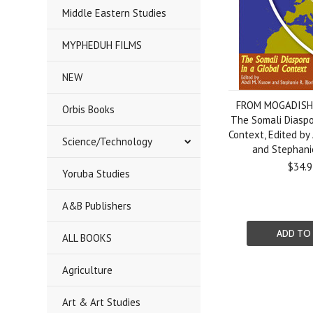
Middle Eastern Studies
MYPHEDUH FILMS
NEW
FROM MOGADISH
Orbis Books
The Somali Diaspo
Context, Edited by
Science/Technology
and Stephanie
$34.9
Yoruba Studies
A&B Publishers
ADD TO
ALL BOOKS
Agriculture
Art & Art Studies