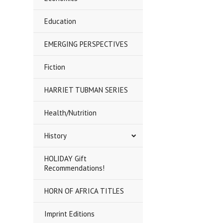
Education
EMERGING PERSPECTIVES
Fiction
HARRIET TUBMAN SERIES
Health/Nutrition
History
HOLIDAY Gift
Recommendations!
HORN OF AFRICA TITLES
Imprint Editions