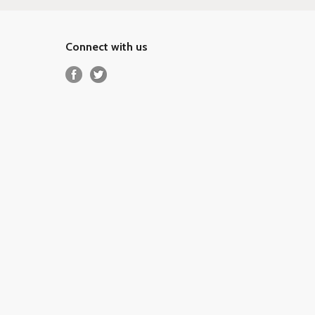
Connect with us