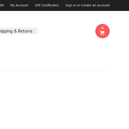
00
My Account
Gift Certificates
Sign in
or
Create an account
0
hipping & Returns