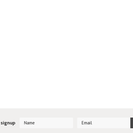
 signup