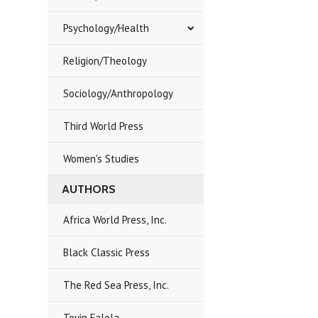
Psychology/Health
Religion/Theology
Sociology/Anthropology
Third World Press
Women's Studies
AUTHORS
Africa World Press, Inc.
Black Classic Press
The Red Sea Press, Inc.
Toyin Falola