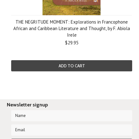
THE NEGRITUDE MOMENT: Explorations in Francophone
African and Caribbean Literature and Thought, by F. Abiola
Irele
$29.95
ADD TO CART
Newsletter signup