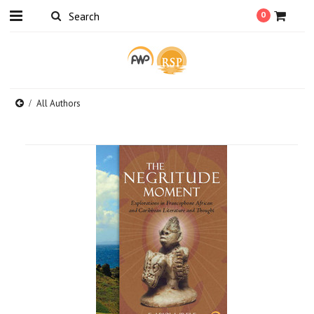
0
All Authors