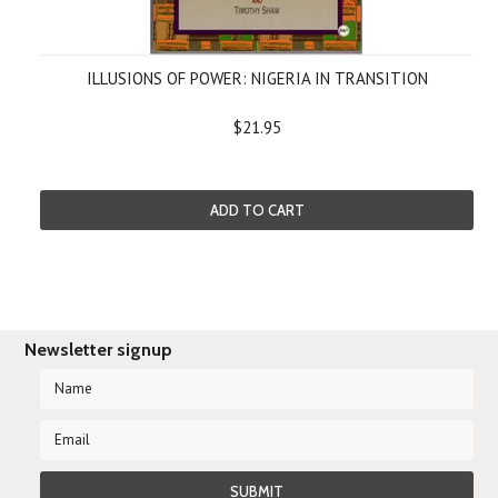
ILLUSIONS OF POWER: NIGERIA IN TRANSITION
$21.95
ADD TO CART
Newsletter signup