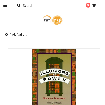
0
All Authors