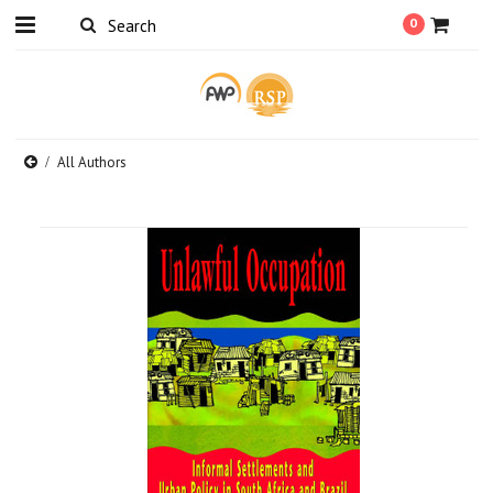
0
All Authors