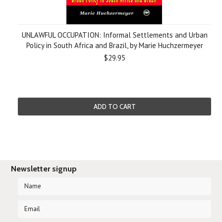
UNLAWFUL OCCUPATION: Informal Settlements and Urban
Policy in South Africa and Brazil, by Marie Huchzermeyer
$29.95
ADD TO CART
Newsletter signup