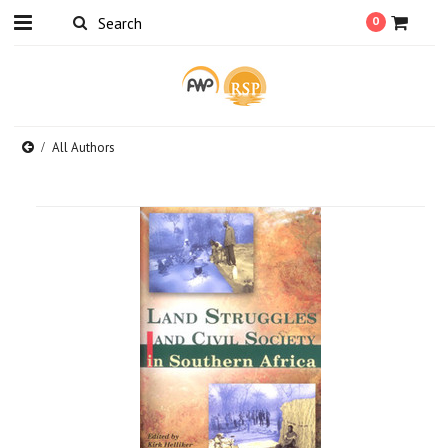
0
All Authors