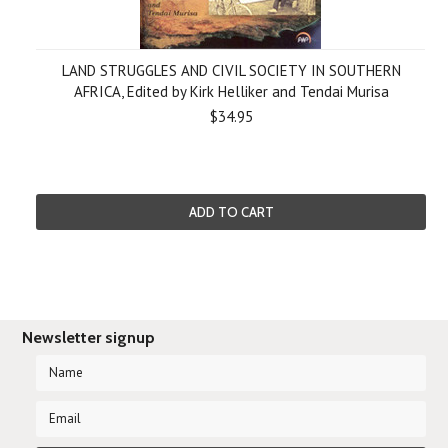
LAND STRUGGLES AND CIVIL SOCIETY IN SOUTHERN
AFRICA, Edited by Kirk Helliker and Tendai Murisa
$34.95
ADD TO CART
Newsletter signup