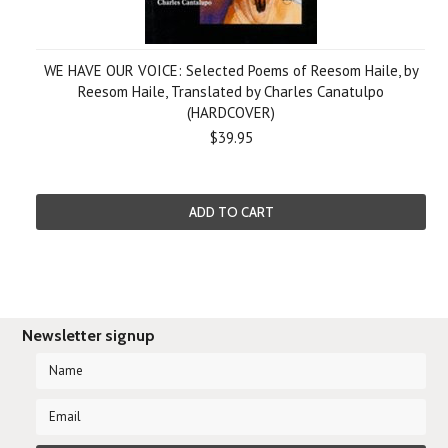
WE HAVE OUR VOICE: Selected Poems of Reesom Haile, by
Reesom Haile, Translated by Charles Canatulpo
(HARDCOVER)
$39.95
ADD TO CART
Newsletter signup