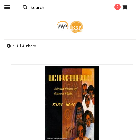
0
All Authors