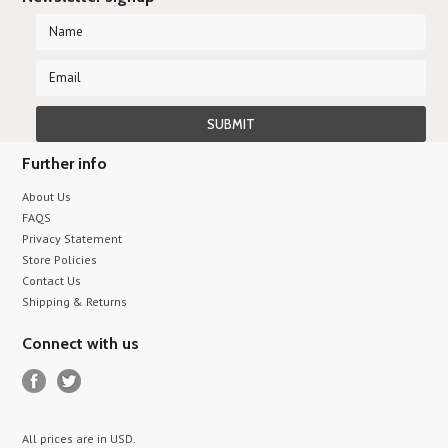
Further info
About Us
FAQS
Privacy Statement
Store Policies
Contact Us
Shipping & Returns
Connect with us
All prices are in
USD
.