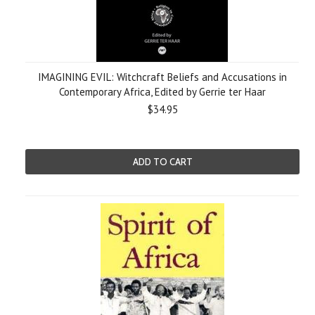
IMAGINING EVIL: Witchcraft Beliefs and Accusations in
Contemporary Africa, Edited by Gerrie ter Haar
$34.95
ADD TO CART