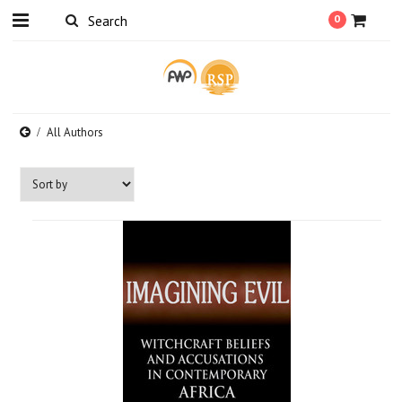
0
All Authors