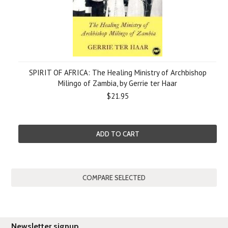
SPIRIT OF AFRICA: The Healing Ministry of Archbishop
Milingo of Zambia, by Gerrie ter Haar
$21.95
ADD TO CART
Newsletter signup