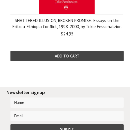
SHATTERED ILLUSION, BROKEN PROMISE: Essays on the
Eritrea-Ethiopia Conflict, 1998-2000, by Tekie Fessehatzion
$24.95
ADD TO CART
Newsletter signup