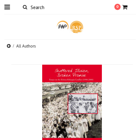
0
All Authors