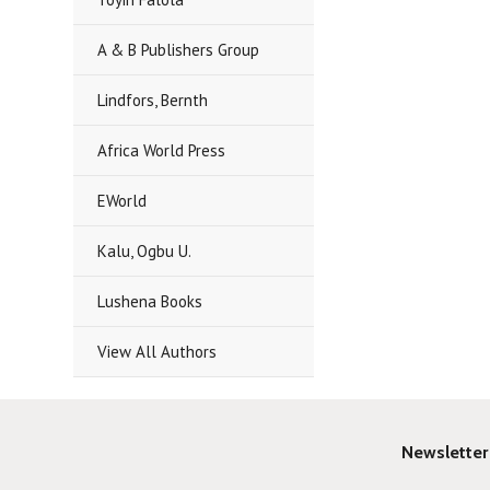
A & B Publishers Group
Lindfors, Bernth
Africa World Press
EWorld
Kalu, Ogbu U.
Lushena Books
View All Authors
Newsletter