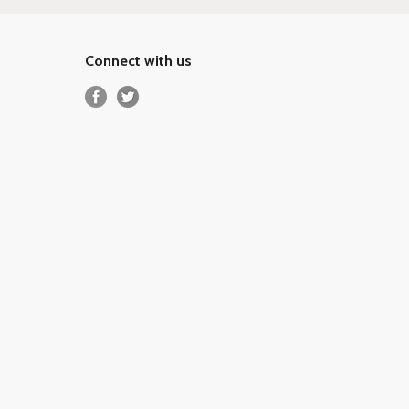
Connect with us