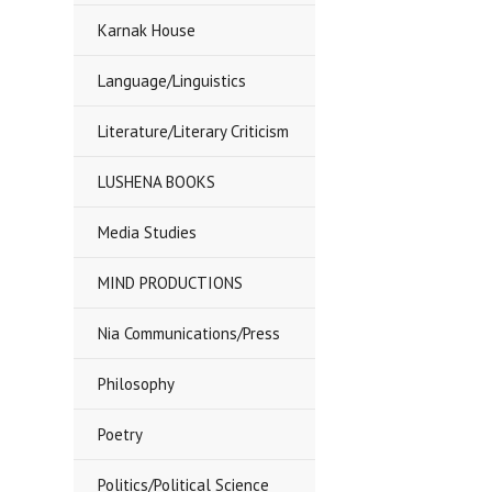
Karnak House
Language/Linguistics
Literature/Literary Criticism
LUSHENA BOOKS
Media Studies
MIND PRODUCTIONS
Nia Communications/Press
Philosophy
Poetry
Politics/Political Science