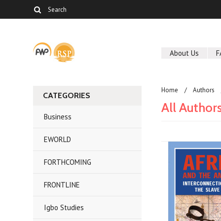
About Us
F
Home
Authors
CATEGORIES
All Author
Business
EWORLD
FORTHCOMING
FRONTLINE
Igbo Studies