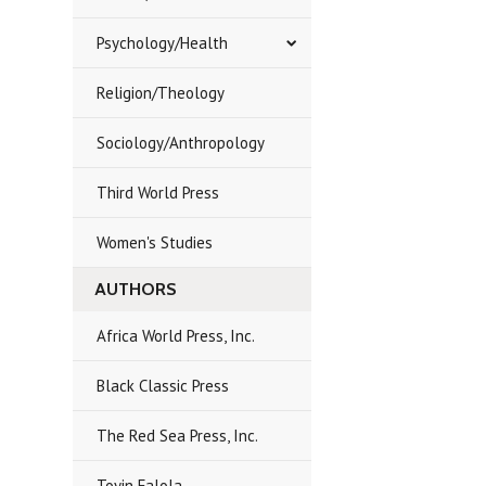
Psychology/Health
Religion/Theology
Sociology/Anthropology
Third World Press
Women's Studies
AUTHORS
Africa World Press, Inc.
Black Classic Press
The Red Sea Press, Inc.
Toyin Falola