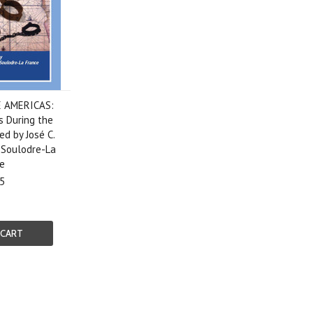
E AMERICAS:
s During the
ed by José C.
 Soulodre-La
e
5
 CART