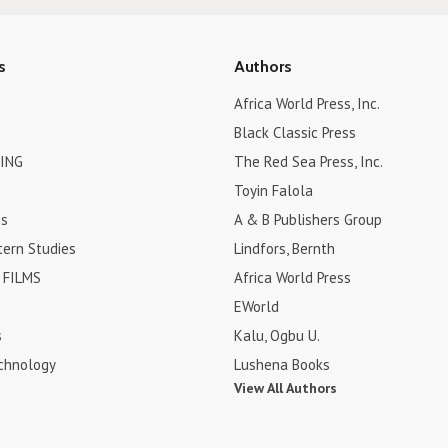
s
Authors
Africa World Press, Inc.
Black Classic Press
ING
The Red Sea Press, Inc.
Toyin Falola
es
A & B Publishers Group
tern Studies
Lindfors, Bernth
FILMS
Africa World Press
EWorld
s
Kalu, Ogbu U.
chnology
Lushena Books
View All Authors