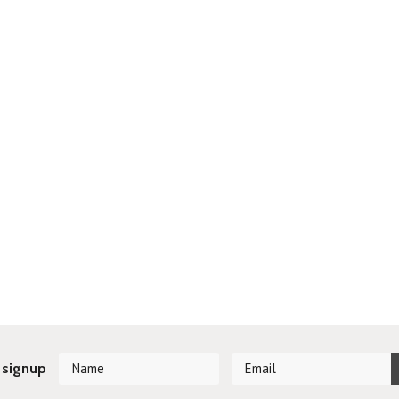
 signup