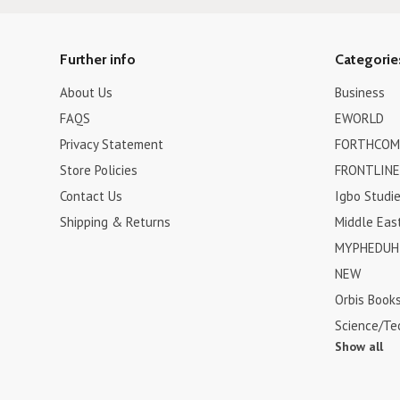
Further info
Categorie
About Us
Business
FAQS
EWORLD
Privacy Statement
FORTHCOM
Store Policies
FRONTLINE
Contact Us
Igbo Studi
Shipping & Returns
Middle Eas
MYPHEDUH 
NEW
Orbis Book
Science/Te
Show all