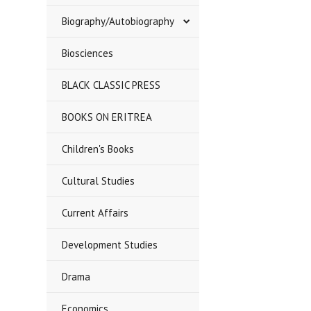
Biography/Autobiography
Biosciences
BLACK CLASSIC PRESS
BOOKS ON ERITREA
Children's Books
Cultural Studies
Current Affairs
Development Studies
Drama
Economics