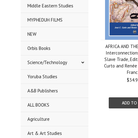
Middle Eastern Studies
MYPHEDUH FILMS
NEW
AFRICA AND TH
Orbis Books
Interconnection
Slave Trade, Edit
Science/Technology
Curto and Renée
Franc
Yoruba Studies
$34.9
A&B Publishers
ADD TO
ALL BOOKS
Agriculture
Art & Art Studies