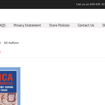
Call us on
609-695-32
AQS
Privacy Statement
Store Policies
Contact Us
S
All Authors
s