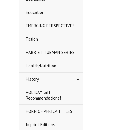
Education
EMERGING PERSPECTIVES
Fiction
HARRIET TUBMAN SERIES
Health/Nutrition
History
HOLIDAY Gift
Recommendations!
HORN OF AFRICA TITLES
Imprint Editions