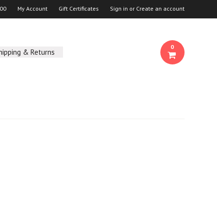
00
My Account
Gift Certificates
Sign in
or
Create an account
0
hipping & Returns