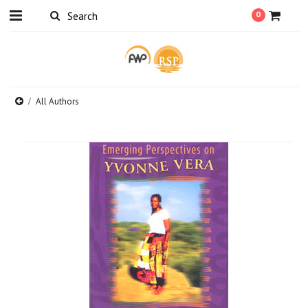
0
All Authors