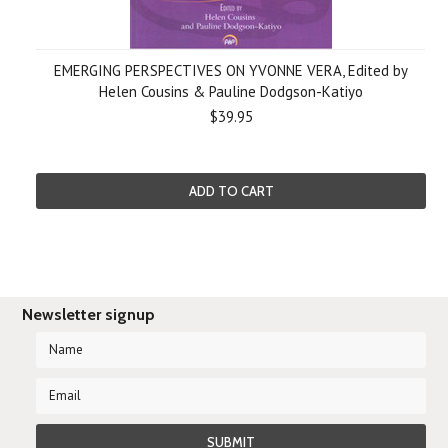
EMERGING PERSPECTIVES ON YVONNE VERA, Edited by
Helen Cousins & Pauline Dodgson-Katiyo
$39.95
ADD TO CART
Newsletter signup