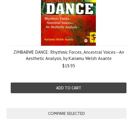
ZIMBABWE DANCE: Rhythmic Forces, Ancestral Voices--An
Aesthetic Analysis, by Kariamu Welsh Asante
$19.95
ADD TO CART