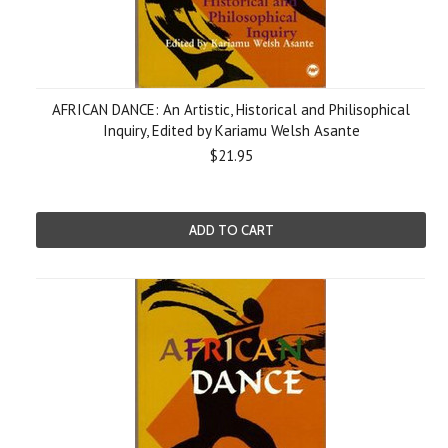
AFRICAN DANCE: An Artistic, Historical and Philisophical
Inquiry, Edited by Kariamu Welsh Asante
$21.95
ADD TO CART