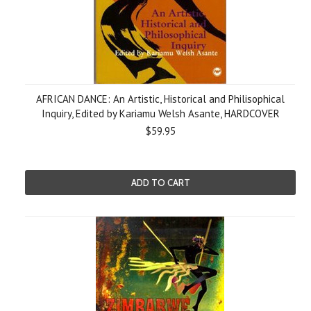
AFRICAN DANCE: An Artistic, Historical and Philisophical
Inquiry, Edited by Kariamu Welsh Asante, HARDCOVER
$59.95
ADD TO CART