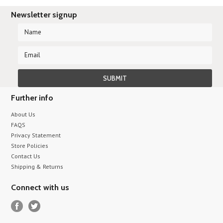
Newsletter signup
Further info
About Us
FAQS
Privacy Statement
Store Policies
Contact Us
Shipping & Returns
Connect with us