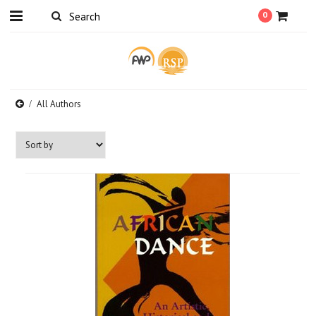
0
All Authors