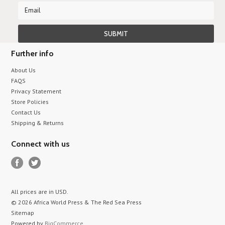
Further info
About Us
FAQS
Privacy Statement
Store Policies
Contact Us
Shipping & Returns
Connect with us
All prices are in
USD
.
© 2026 Africa World Press & The Red Sea Press
Sitemap
Powered by
BigCommerce