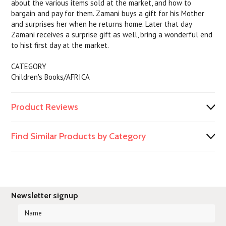
about the various items sold at the market, and how to
bargain and pay for them. Zamani buys a gift for his Mother
and surprises her when he returns home. Later that day
Zamani receives a surprise gift as well, bring a wonderful end
to hist first day at the market.
CATEGORY
Children's Books/AFRICA
Product Reviews
Find Similar Products by Category
Newsletter signup