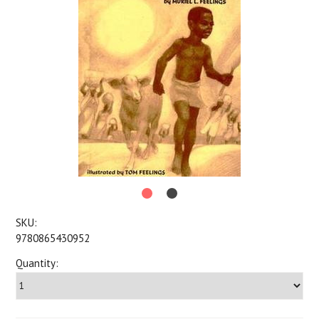
SKU:
9780865430952
Quantity: