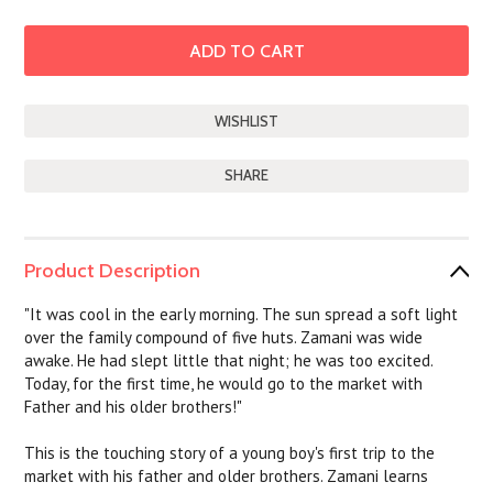
SHARE
Product Description
"It was cool in the early morning. The sun spread a soft light
over the family compound of five huts. Zamani was wide
awake. He had slept little that night; he was too excited.
Today, for the first time, he would go to the market with
Father and his older brothers!"
This is the touching story of a young boy's first trip to the
market with his father and older brothers. Zamani learns