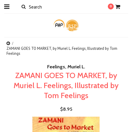
0
ZAMANI GOES TO MARKET, by Muriel L. Feelings, Illustrated by Tom
Feelings
Feelings, Muriel L.
ZAMANI GOES TO MARKET, by
Muriel L. Feelings, Illustrated by
Tom Feelings
$8.95