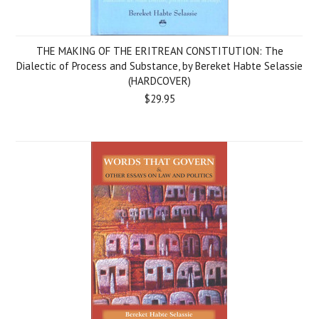
THE MAKING OF THE ERITREAN CONSTITUTION: The
Dialectic of Process and Substance, by Bereket Habte Selassie
(HARDCOVER)
$29.95