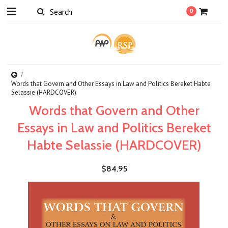
0
Words that Govern and Other Essays in Law and Politics Bereket Habte
Selassie (HARDCOVER)
Words that Govern and Other
Essays in Law and Politics Bereket
Habte Selassie (HARDCOVER)
$84.95