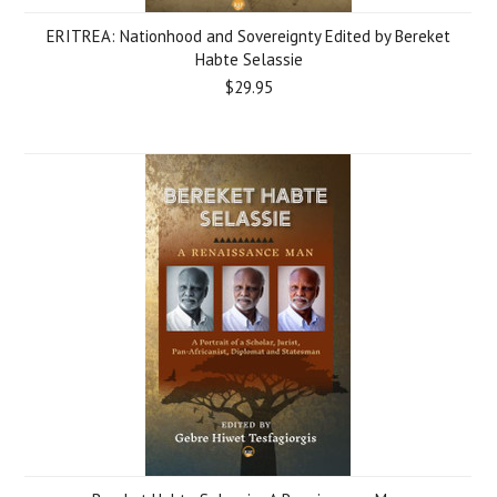
ERITREA: Nationhood and Sovereignty Edited by Bereket
Habte Selassie
$29.95