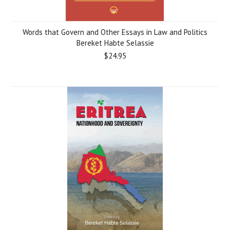
Words that Govern and Other Essays in Law and Politics
Bereket Habte Selassie
$24.95