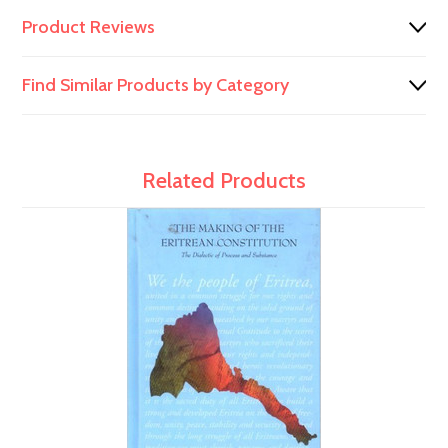
Product Reviews
Find Similar Products by Category
Related Products