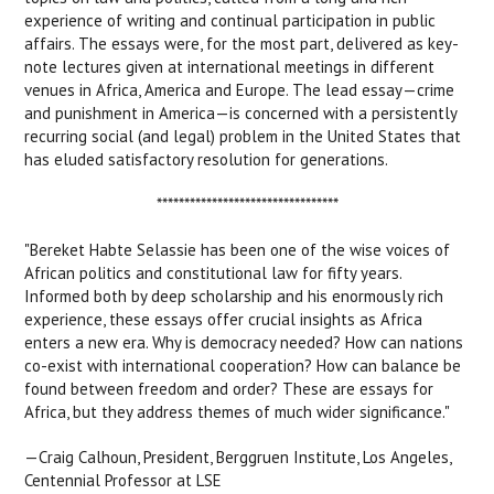
experience of writing and continual participation in public
affairs. The essays were, for the most part, delivered as key-
note lectures given at international meetings in different
venues in Africa, America and Europe. The lead essay—crime
and punishment in America—is concerned with a persistently
recurring social (and legal) problem in the United States that
has eluded satisfactory resolution for generations.
*********************************
"Bereket Habte Selassie has been one of the wise voices of
African politics and constitutional law for fifty years.
Informed both by deep scholarship and his enormously rich
experience, these essays offer crucial insights as Africa
enters a new era. Why is democracy needed? How can nations
co-exist with international cooperation? How can balance be
found between freedom and order? These are essays for
Africa, but they address themes of much wider significance."
—Craig Calhoun, President, Berggruen Institute, Los Angeles,
Centennial Professor at LSE