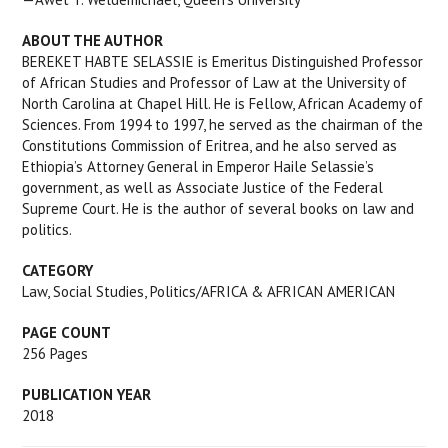
ABOUT THE AUTHOR
BEREKET HABTE SELASSIE is Emeritus Distinguished Professor
of African Studies and Professor of Law at the University of
North Carolina at Chapel Hill. He is Fellow, African Academy of
Sciences. From 1994 to 1997, he served as the chairman of the
Constitutions Commission of Eritrea, and he also served as
Ethiopia’s Attorney General in Emperor Haile Selassie’s
government, as well as Associate Justice of the Federal
Supreme Court. He is the author of several books on law and
politics.
CATEGORY
Law, Social Studies, Politics/AFRICA & AFRICAN AMERICAN
PAGE COUNT
256
Pages
PUBLICATION YEAR
2018