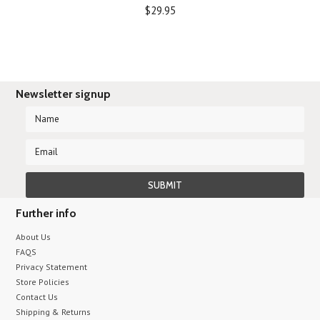
$29.95
Newsletter signup
Further info
About Us
FAQS
Privacy Statement
Store Policies
Contact Us
Shipping & Returns