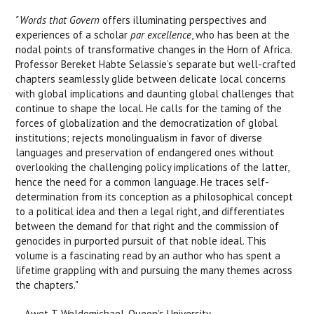
"Words that Govern
offers illuminating perspectives and
experiences of a scholar
par excellence
, who has been at the
nodal points of transformative changes in the Horn of Africa.
Professor Bereket Habte Selassie’s separate but well-crafted
chapters seamlessly glide between delicate local concerns
with global implications and daunting global challenges that
continue to shape the local. He calls for the taming of the
forces of globalization and the democratization of global
institutions; rejects monolingualism in favor of diverse
languages and preservation of endangered ones without
overlooking the challenging policy implications of the latter,
hence the need for a common language. He traces self-
determination from its conception as a philosophical concept
to a political idea and then a legal right, and differentiates
between the demand for that right and the commission of
genocides in purported pursuit of that noble ideal. This
volume is a fascinating read by an author who has spent a
lifetime grappling with and pursuing the many themes across
the chapters."
—Awet T. Weldemichael, Queen’s University