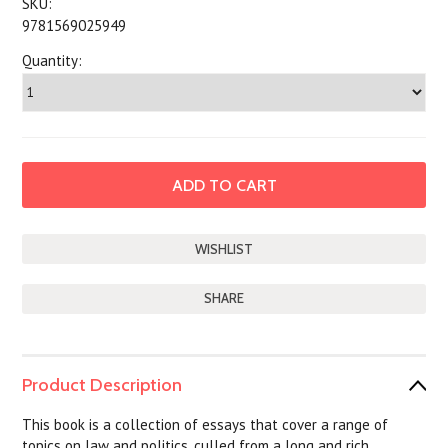
SKU:
9781569025949
Quantity:
SHARE
Product Description
This book is a collection of essays that cover a range of
topics on law and politics, culled from a long and rich