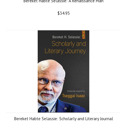
Bereket Habte Selassie: A Renaissance Man
$34.95
Bereket Habte Selassie: Scholarly and Literary Journal