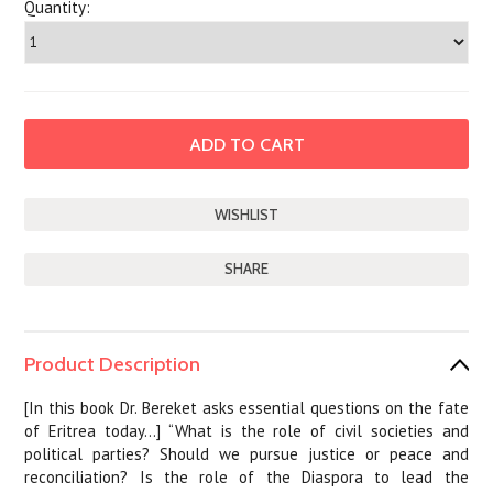
Quantity:
SHARE
Product Description
[In this book Dr. Bereket asks essential questions on the fate
of Eritrea today…] “What is the role of civil societies and
political parties? Should we pursue justice or peace and
reconciliation? Is the role of the Diaspora to lead the