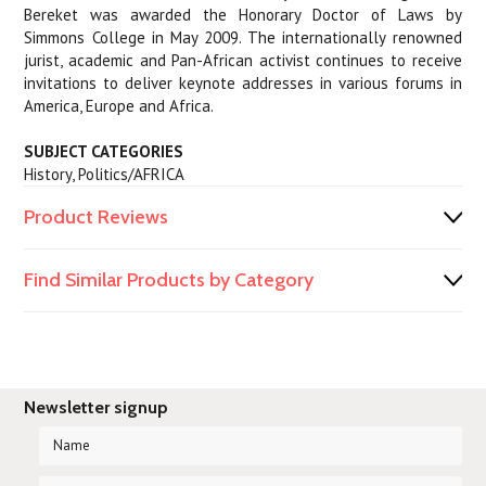
Bereket was awarded the Honorary Doctor of Laws by
Simmons College in May 2009. The internationally renowned
jurist, academic and Pan-African activist continues to receive
invitations to deliver keynote addresses in various forums in
America, Europe and Africa.
SUBJECT CATEGORIES
History, Politics/AFRICA
Product Reviews
Find Similar Products by Category
Newsletter signup