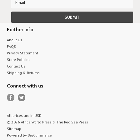
Further info
About Us
FAQS
Privacy Statement
Store Policies
Contact Us
Shipping & Returns
Connect with us
All prices are in
USD
.
© 2026 Africa World Press & The Red Sea Press
Sitemap
Powered by
BigCommerce