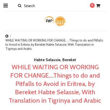
0
WHILE WAITING OR WORKING FOR CHANGE....Things to do and Pitfalls
to Avoid in Eritrea, by Bereket Habte Selassie, With Translation in
Tigrinya and Arabic
Habte Selassie, Bereket
WHILE WAITING OR WORKING
FOR CHANGE....Things to do and
Pitfalls to Avoid in Eritrea, by
Bereket Habte Selassie, With
Translation in Tigrinya and Arabic