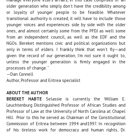
older generation who simply don’t have the credibility among
or loyalty of younger people to be feasible. Whatever
transitional authority is created, it will have to include those
younger voices and experiences side by side with the older
ones, and almost certainly some from the PFDJ as well some
from an independent council, as well as the EDF and the
NGOs. Bereket mentions civic and political organizations but
only in terms of elders. I frankly think that won’t fly—and
given the record of our generation, I’m not sure it ought to,
unless the younger generation is firmly engaged in the
processes of change. “
—Dan Connell
Author, Professor and Eritrea specialist
ABOUT THE AUTHOR
BEREKET HABTE
Selassie is currently the William E.
Leuchtenburg Distinguished Professor of African Studies and
Professor of Law at the University of North Carolina at Chapel
Hill.
Prior to this he served as Chairman of the Constitutional
Commission of Eritrea between 1994 and1997. In recognition
of his tireless work for democracy and human rights, Dr.