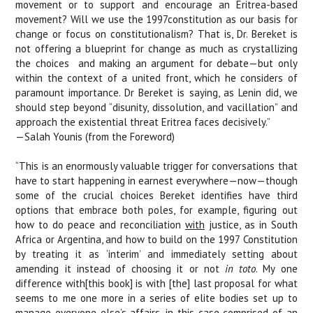
movement or to support and encourage an Eritrea-based
movement? Will we use the 1997constitution as our basis for
change or focus on constitutionalism? That is, Dr. Bereket is
not offering a blueprint for change as much as crystallizing
the choices
and making an argument for debate—but only
within the context of a united front, which he considers of
paramount importance. Dr Bereket is saying, as Lenin did, we
should step beyond “disunity, dissolution, and vacillation” and
approach the existential threat Eritrea faces decisively.”
—Salah Younis (from the Foreword)
“This is an enormously valuable trigger for conversations that
have to start happening in earnest everywhere—now—though
some of the crucial choices Bereket identifies have third
options that embrace both poles, for example, figuring out
how to do peace and reconciliation
with
justice, as in South
Africa or Argentina, and how to build on the 1997 Constitution
by treating it as ‘interim’ and immediately setting about
amending it instead of choosing it or not
in toto
. My one
difference with[this book] is with [the] last proposal for what
seems to me one more in a series of elite bodies set up to
manage everyone else’s affairs, in this case comprised of an