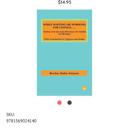
$14.95
SKU:
9781569024140