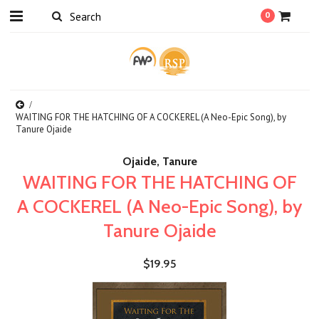
0
WAITING FOR THE HATCHING OF A COCKEREL (A Neo-Epic Song), by
Tanure Ojaide
Ojaide, Tanure
WAITING FOR THE HATCHING OF
A COCKEREL (A Neo-Epic Song), by
Tanure Ojaide
$19.95