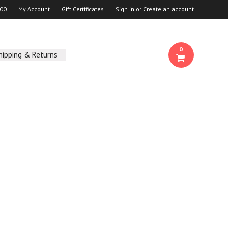
00
My Account
Gift Certificates
Sign in
or
Create an account
0
hipping & Returns