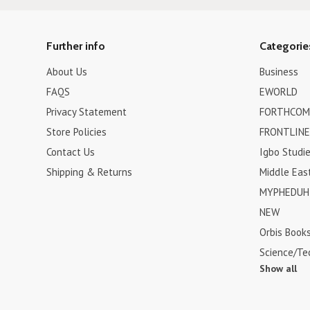
Further info
Categorie
About Us
Business
FAQS
EWORLD
Privacy Statement
FORTHCOM
Store Policies
FRONTLINE
Contact Us
Igbo Studi
Shipping & Returns
Middle Eas
MYPHEDUH 
NEW
Orbis Book
Science/Te
Show all