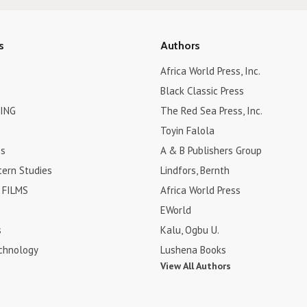
s
Authors
Africa World Press, Inc.
Black Classic Press
ING
The Red Sea Press, Inc.
Toyin Falola
es
A & B Publishers Group
tern Studies
Lindfors, Bernth
FILMS
Africa World Press
EWorld
s
Kalu, Ogbu U.
chnology
Lushena Books
View All Authors