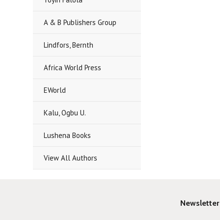
A & B Publishers Group
Lindfors, Bernth
Africa World Press
EWorld
Kalu, Ogbu U.
Lushena Books
View All Authors
Newsletter