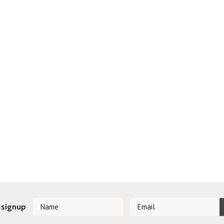
 signup