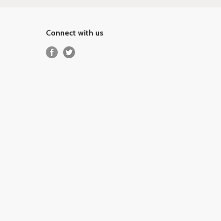
Connect with us