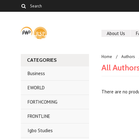
About Us
F
Home
Authors
CATEGORIES
All Author
Business
EWORLD
There are no produ
FORTHCOMING
FRONTLINE
Igbo Studies