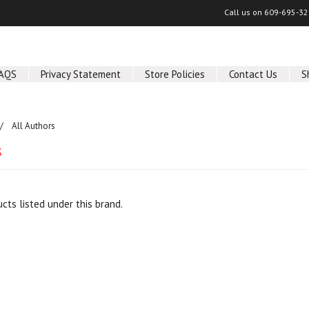
Call us on
609-695-32
AQS
Privacy Statement
Store Policies
Contact Us
S
All Authors
s
cts listed under this brand.