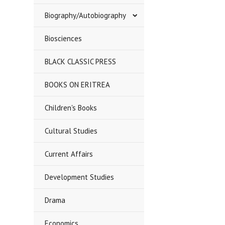
Biography/Autobiography
Biosciences
BLACK CLASSIC PRESS
BOOKS ON ERITREA
Children's Books
Cultural Studies
Current Affairs
Development Studies
Drama
Economics