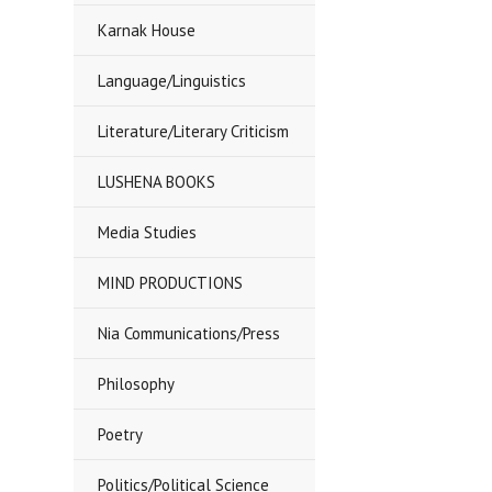
Karnak House
Language/Linguistics
Literature/Literary Criticism
LUSHENA BOOKS
Media Studies
MIND PRODUCTIONS
Nia Communications/Press
Philosophy
Poetry
Politics/Political Science