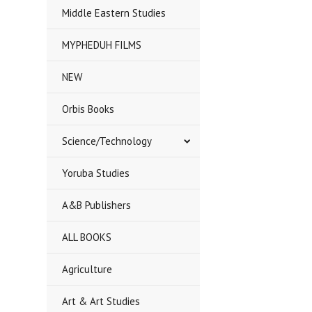
Middle Eastern Studies
MYPHEDUH FILMS
NEW
Orbis Books
Science/Technology
Yoruba Studies
A&B Publishers
ALL BOOKS
Agriculture
Art & Art Studies