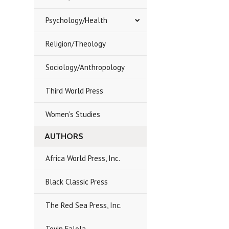
Psychology/Health
Religion/Theology
Sociology/Anthropology
Third World Press
Women's Studies
AUTHORS
Africa World Press, Inc.
Black Classic Press
The Red Sea Press, Inc.
Toyin Falola