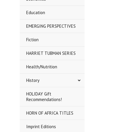
Education
EMERGING PERSPECTIVES
Fiction
HARRIET TUBMAN SERIES
Health/Nutrition
History
HOLIDAY Gift
Recommendations!
HORN OF AFRICA TITLES
Imprint Editions