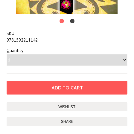
SKU:
9781592211142
Quantity:
SHARE