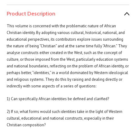
Product Description
This volume is concerned with the problematic nature of African
Christian identity. By adopting various cultural, historical, national, and
educational perspectives, its contributors explore issues surrounding
the nature of being “Christian” and at the same time fully “African.” They
analyse constructs either created in the West, such as the concept of
culture, or those imposed from the West, particularly education systems
and national boundaries, reflecting on the problem of African identity, or
perhaps better, “identities,” in a world dominated by Western ideological
and religious systems. They do this by raising and dealing directly or
indirectly with some aspects of a series of questions:
1) Can specifically African identities be defined and clarified?
2) If so, what forms would such identities take in the light of Western
cultural, educational and national constructs, especially in their
Christian composition?