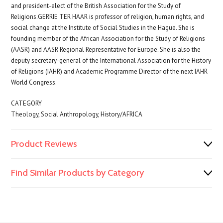
and president-elect of the British Association for the Study of
Religions.GERRIE TER HAAR is professor of religion, human rights, and
social change at the Institute of Social Studies in the Hague. She is
founding member of the African Association for the Study of Religions
(AASR) and AASR Regional Representative for Europe. She is also the
deputy secretary-general of the International Association for the History
of Religions (IAHR) and Academic Programme Director of the next IAHR
World Congress.
CATEGORY
Theology, Social Anthropology, History/AFRICA
Product Reviews
Find Similar Products by Category