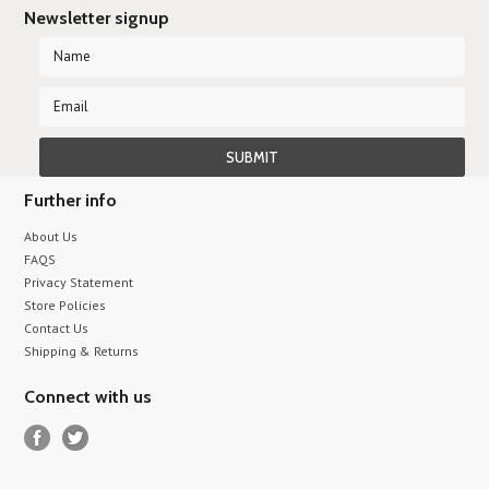
Newsletter signup
Further info
About Us
FAQS
Privacy Statement
Store Policies
Contact Us
Shipping & Returns
Connect with us