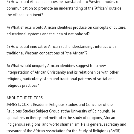
3) How could African identities be translated into Western modes of
communication to promote an understanding of the “African” outside
the African continent?
4) What effects would African identities produce on concepts of culture,
educational systems and the idea of nationhood?
5) How could innovative African self-understandings interact with
traditional Western conceptions of “the African”?
6) What would uniquely African identities suggest for a new
interpretation of African Christianity and its relationships with other
religions, particularly Islam and traditional patterns of social and
religious practices?
ABOUT THE EDITORS
JAMES L. COX is Reader in Religious Studies and Convener of the
Religious Studies Subject Group at the University of Edinburgh. He
specializes in theory and method in the study of religions, African
indigenous religions, and world shamanism. He is general secretary and
treasurer of the African Association for the Study of Religions (AASR)