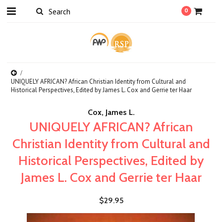
0
UNIQUELY AFRICAN? African Christian Identity from Cultural and
Historical Perspectives, Edited by James L. Cox and Gerrie ter Haar
Cox, James L.
UNIQUELY AFRICAN? African
Christian Identity from Cultural and
Historical Perspectives, Edited by
James L. Cox and Gerrie ter Haar
$29.95