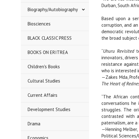
Durban, South Afri
Biography/Autobiography
Based upon a seri
Biosciences
corruption, and an
democratic revolu
BLACK CLASSIC PRESS
the broad subject 
“
Uhuru Revisited
te
BOOKS ON ERITREA
innovators, driver
resistance against
Children's Books
who is interested 
—Zakes Mda, Profes
Cultural Studies
The Heart of Redne
Current Affairs
“The African con
conversations he 
Development Studies
struggles. The or
contrasted with a
paternalism, are a
Drama
—Henning Melber, 
Political Sciences/
Economics