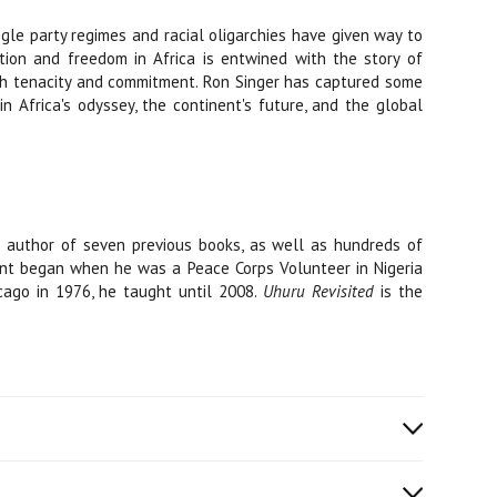
ingle party regimes and racial oligarchies have given way to
ion and freedom in Africa is entwined with the story of
with tenacity and commitment. Ron Singer has captured some
n Africa's odyssey, the continent's future, and the global
e author of seven previous books, as well as hundreds of
inent began when he was a Peace Corps Volunteer in Nigeria
icago in 1976, he taught until 2008.
Uhuru Revisited
is the