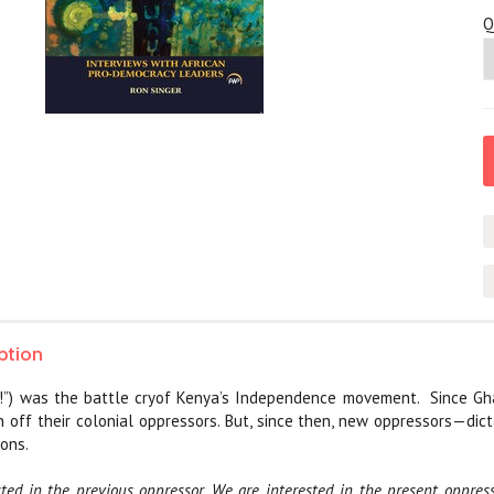
Q
ption
m!”) was the battle cryof Kenya’s Independence movement.
Since Gh
 off their colonial oppressors. But, since then, new oppressors—dic
ons.
ted in the previous oppressor. We are interested in the present oppres