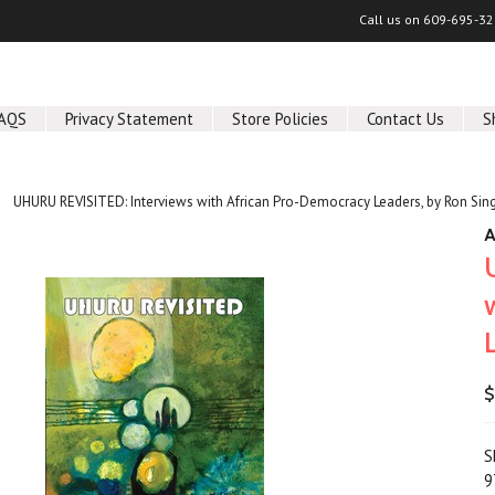
Call us on
609-695-32
AQS
Privacy Statement
Store Policies
Contact Us
S
UHURU REVISITED: Interviews with African Pro-Democracy Leaders, by Ron Sin
A
$
S
9