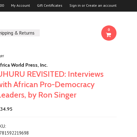
00
My Account
Gift Certificates
Sign in
or
Create an account
0
hipping & Returns
ger
frica World Press, Inc.
UHURU REVISITED: Interviews
with African Pro-Democracy
Leaders, by Ron Singer
34.95
KU:
781592219698