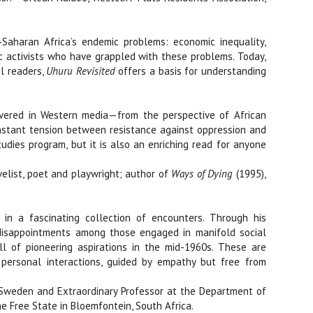
Saharan Africa’s endemic problems: economic inequality,
ic activists who have grappled with these problems. Today,
l readers,
Uhuru Revisited
offers a basis for understanding
covered in Western media—from the perspective of African
 constant tension between resistance against oppression and
tudies program, but it is also an enriching read for anyone
elist, poet and playwright; author of
Ways of Dying
(1995),
in a fascinating collection of encounters. Through his
s disappointments among those engaged in manifold social
l of pioneering aspirations in the mid-1960s. These are
 personal interactions, guided by empathy but free from
Sweden and Extraordinary Professor at the Department of
the Free State in Bloemfontein, South Africa.