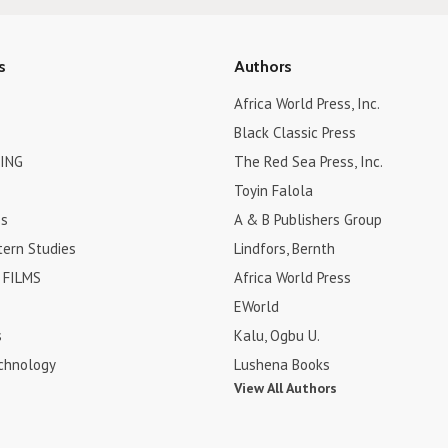
s
Authors
Africa World Press, Inc.
Black Classic Press
ING
The Red Sea Press, Inc.
Toyin Falola
es
A & B Publishers Group
tern Studies
Lindfors, Bernth
FILMS
Africa World Press
EWorld
s
Kalu, Ogbu U.
chnology
Lushena Books
View All Authors