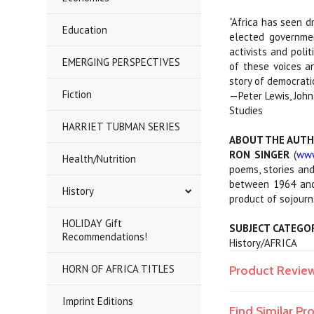
“Africa has seen d
Education
elected governmen
activists and poli
EMERGING PERSPECTIVES
of these voices an
story of democrati
Fiction
—Peter Lewis, John
Studies
HARRIET TUBMAN SERIES
ABOUT THE AUT
RON SINGER
(
www
Health/Nutrition
poems, stories and
between 1964 and 
History
product of sojourn
HOLIDAY Gift
SUBJECT CATEGO
Recommendations!
History/AFRICA
HORN OF AFRICA TITLES
Product Revie
Imprint Editions
Find Similar P