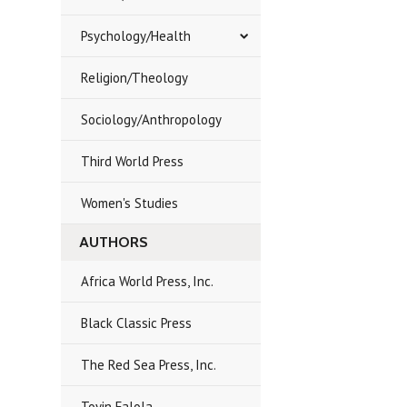
Psychology/Health
Religion/Theology
Sociology/Anthropology
Third World Press
Women's Studies
AUTHORS
Africa World Press, Inc.
Black Classic Press
The Red Sea Press, Inc.
Toyin Falola