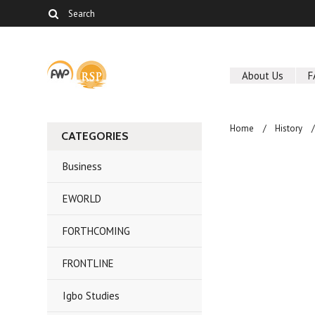
About Us
F
Home
History
CATEGORIES
Business
EWORLD
FORTHCOMING
FRONTLINE
Igbo Studies