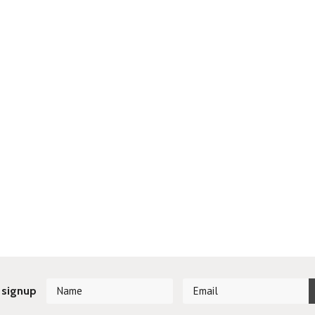
 signup