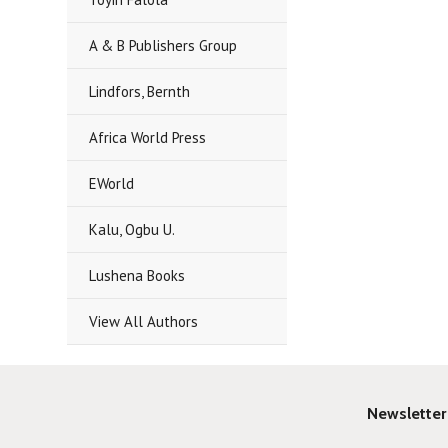
A & B Publishers Group
Lindfors, Bernth
Africa World Press
EWorld
Kalu, Ogbu U.
Lushena Books
View All Authors
Newsletter