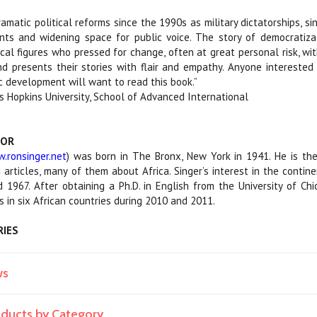
ramatic political reforms since the 1990s as military dictatorships, s
ts and widening space for public voice. The story of democratizat
tical figures who pressed for change, often at great personal risk, 
d presents their stories with flair and empathy. Anyone interested i
c development will want to read this book.”
s Hopkins University, School of Advanced International
HOR
.ronsinger.net
) was born in The Bronx, New York in 1941. He is th
 articles, many of them about Africa. Singer’s interest in the cont
1967. After obtaining a Ph.D. in English from the University of Ch
s in six African countries during 2010 and 2011.
RIES
ws
roducts by Category