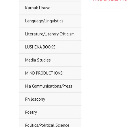
Karnak House
Language/Linguistics
Literature/Literary Criticism
LUSHENA BOOKS
Media Studies
MIND PRODUCTIONS
Nia Communications/Press
Philosophy
Poetry
Politics/Political Science