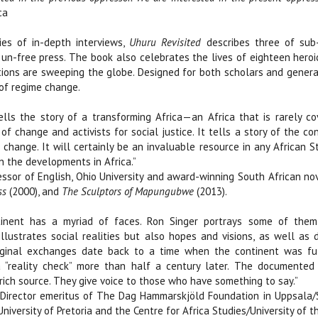
ca
es of in-depth interviews,
Uhuru Revisited
describes three of sub-
 un-free press. The book also celebrates the lives of eighteen hero
tions are sweeping the globe. Designed for both scholars and genera
of regime change.
lls the story of a transforming Africa—an Africa that is rarely 
s of change and activists for social justice. It tells a story of the
 change. It will certainly be an invaluable resource in any African S
in the developments in Africa.”
sor of English, Ohio University and award-winning South African nov
ss
(2000), and
The Sculptors of Mapungubwe
(2013).
tinent has a myriad of faces. Ron Singer portrays some of them 
illustrates social realities but also hopes and visions, as well a
iginal exchanges date back to a time when the continent was ful
 “reality check” more than half a century later. The documented
 rich source. They give voice to those who have something to say.”
Director emeritus of The Dag Hammarskjöld Foundation in Uppsala/
University of Pretoria and the Centre for Africa Studies/University of 