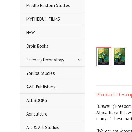
Middle Eastern Studies
MYPHEDUH FILMS
NEW
Orbis Books
Science/Technology
Yoruba Studies
A&B Publishers
Product Descri
ALL BOOKS
“Uhuru
!” (“Freedo
Africa have thrown
Agriculture
many of these nati
Art & Art Studies
“
We are not interes