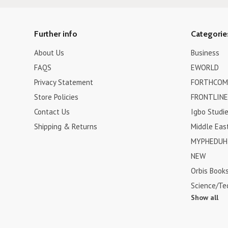
Further info
Categorie
About Us
Business
FAQS
EWORLD
Privacy Statement
FORTHCOM
Store Policies
FRONTLINE
Contact Us
Igbo Studi
Shipping & Returns
Middle Eas
MYPHEDUH 
NEW
Orbis Book
Science/Te
Show all