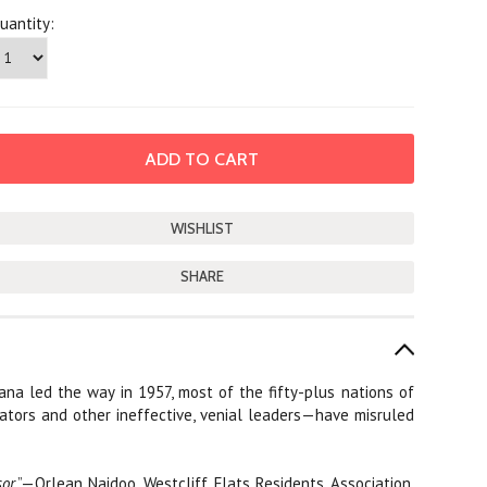
uantity:
SHARE
ana led the way in 1957, most of the fifty-plus nations of
tators and other ineffective, venial leaders—have misruled
sor
.”—Orlean Naidoo, Westcliff Flats Residents Association,