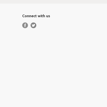
Connect with us