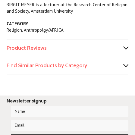
BIRGIT MEYER is a lecturer at the Research Center of Religion
and Society, Amsterdam University.
CATEGORY
Religion, Anthropolgy/AFRICA
Product Reviews
Find Similar Products by Category
Newsletter signup