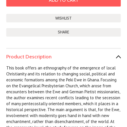
SHARE
Product Description
This book offers an ethnography of the emergence of local
Christianity and its relation to changing social, political and
economic formations among the Peki Ewe in Ghana. Focusing
on the Evangelical Presbyterian Church, which arose from
encounters between the Ewe and German Pietist missionaries,
the author examines recent conflicts leading to the secession
of many pentecostally oriented members, which it places in a
historical perspective. The main argument is that, for the Ewe,
involvement with modernity goes hand in hand with new
enchantment, rather than disenchantment, of the world. At