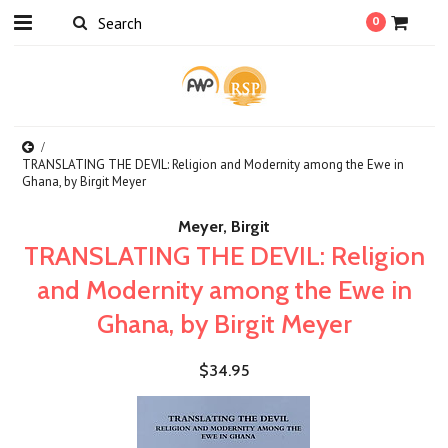
0
TRANSLATING THE DEVIL: Religion and Modernity among the Ewe in
Ghana, by Birgit Meyer
Meyer, Birgit
TRANSLATING THE DEVIL: Religion
and Modernity among the Ewe in
Ghana, by Birgit Meyer
$34.95