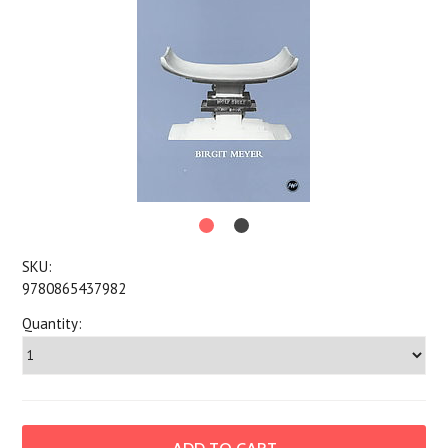
SKU:
9780865437982
Quantity: