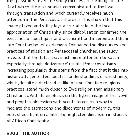
the grassroots level, the study focuses on the image of the
Devil, which the missionaries communicated to the Ewe
through translation and which currently receives much
attention in the Pentecostal churches. It is shown that this
image played and still plays a crucial role in the local
appropriation of Christianity, since diabolization confirmed the
existence of local gods and witchcraft and incorporated them
into Christian belief as demons. Comparing the discourses and
practices of mission and Pentecostal churches, the study
reveals that the latter pay much more attention to Satan -
especially through 'deliverance' rituals. Pentecostalism's
increasing popularity thus stems from the fact that it ties into
historically generated, local misunderstandings of Christianity,
which, despite a declared dislike of non-Christian religious
practices, stand much closer to Ewe religion than missionary
Christianity. With its emphasis on the hybrid image of the Devil
and people's obsession with occult forces as a way to
mediate the attractions and discontents of modernity, this
book sheds light on a hitherto neglected dimension in studies
of African Christianity.
ABOUT THE AUTHOR