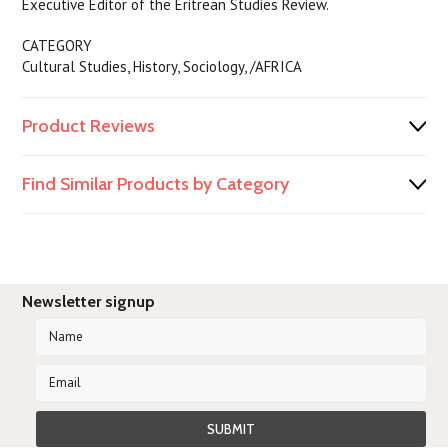
Executive Editor of the Eritrean Studies Review.
CATEGORY
Cultural Studies, History, Sociology, /AFRICA
Product Reviews
Find Similar Products by Category
Newsletter signup