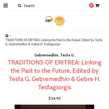
0
TRADITIONS OF ERITREA: Linking the Past to the Future, Edited by Tesfa
G. Gebremedhin & Gebre H. Tesfagiorgis
Gebremedhin, Tesfa G.
TRADITIONS OF ERITREA: Linking
the Past to the Future, Edited by
Tesfa G. Gebremedhin & Gebre H.
Tesfagiorgis
$34.95