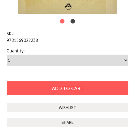
SKU:
9781569022238
Quantity:
SHARE