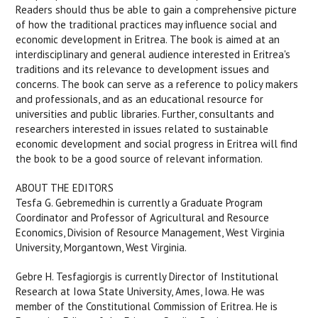
Readers should thus be able to gain a comprehensive picture
of how the traditional practices may influence social and
economic development in Eritrea. The book is aimed at an
interdisciplinary and general audience interested in Eritrea's
traditions and its relevance to development issues and
concerns. The book can serve as a reference to policy makers
and professionals, and as an educational resource for
universities and public libraries. Further, consultants and
researchers interested in issues related to sustainable
economic development and social progress in Eritrea will find
the book to be a good source of relevant information.
ABOUT THE EDITORS
Tesfa G. Gebremedhin is currently a Graduate Program
Coordinator and Professor of Agricultural and Resource
Economics, Division of Resource Management, West Virginia
University, Morgantown, West Virginia.
Gebre H. Tesfagiorgis is currently Director of Institutional
Research at Iowa State University, Ames, Iowa. He was
member of the Constitutional Commission of Eritrea. He is