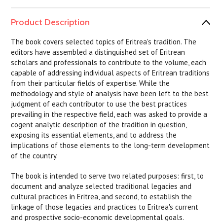
Product Description
The book covers selected topics of Eritrea's tradition. The
editors have assembled a distinguished set of Eritrean
scholars and professionals to contribute to the volume, each
capable of addressing individual aspects of Eritrean traditions
from their particular fields of expertise. While the
methodology and style of analysis have been left to the best
judgment of each contributor to use the best practices
prevailing in the respective field, each was asked to provide a
cogent analytic description of the tradition in question,
exposing its essential elements, and to address the
implications of those elements to the long-term development
of the country.
The book is intended to serve two related purposes: first, to
document and analyze selected traditional legacies and
cultural practices in Eritrea, and second, to establish the
linkage of those legacies and practices to Eritrea's current
and prospective socio-economic developmental goals.