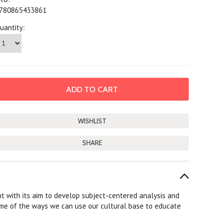
780865433861
uantity:
SHARE
ght with its aim to develop subject-centered analysis and
some of the ways we can use our cultural base to educate