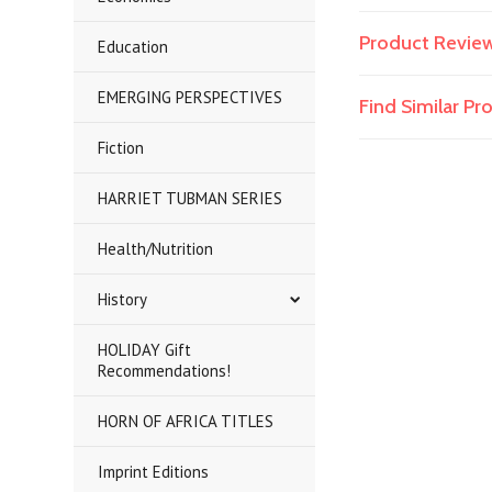
Product Revie
Education
EMERGING PERSPECTIVES
Find Similar P
Fiction
HARRIET TUBMAN SERIES
Health/Nutrition
History
HOLIDAY Gift
Recommendations!
HORN OF AFRICA TITLES
Imprint Editions