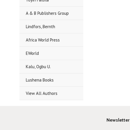
A & B Publishers Group
Lindfors, Bernth
Africa World Press
EWorld
Kalu, Ogbu U.
Lushena Books
View All Authors
Newsletter