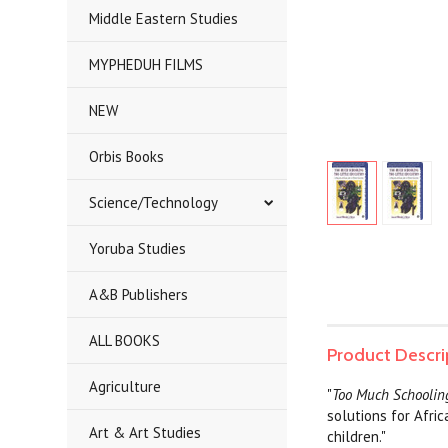
Middle Eastern Studies
MYPHEDUH FILMS
NEW
Orbis Books
Science/Technology
Yoruba Studies
A&B Publishers
ALL BOOKS
Product Descri
Agriculture
"
Too Much Schooli
solutions for Afri
Art & Art Studies
children."