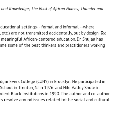
ity, and Knowledge; The Book of African Names; Thunder and
 educational settings-- formal and informal --where
aw, etc.) are not transmitted accidentally, but by design.
Too
r meaningful African-centered education. Dr. Shujaa has
volume some of the best thinkers and practitioners working
dgar Evers College (CUNY) in Brooklyn. He participated in
chool in Trenton, NJ in 1976, and Nile Valley Shule in
ndent Black Institutions in 1990. The author and co-author
ts resolve around issues related tot he social and cultural