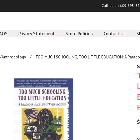
Call us on
609-695-32
AQS
Privacy Statement
Store Policies
Contact Us
S
y/Anthropology
TOO MUCH SCHOOLING, TOO LITTLE EDUCATION: A Paradox of 
S
$
S