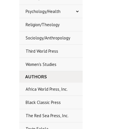
Psychology/Health
Religion/Theology
Sociology/Anthropology
Third World Press
Women's Studies
AUTHORS
Africa World Press, Inc.
Black Classic Press
The Red Sea Press, Inc.
Toyin Falola