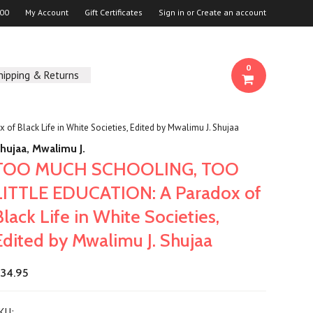
00
My Account
Gift Certificates
Sign in
or
Create an account
0
hipping & Returns
Black Life in White Societies, Edited by Mwalimu J. Shujaa
hujaa, Mwalimu J.
TOO MUCH SCHOOLING, TOO
LITTLE EDUCATION: A Paradox of
Black Life in White Societies,
Edited by Mwalimu J. Shujaa
34.95
KU: