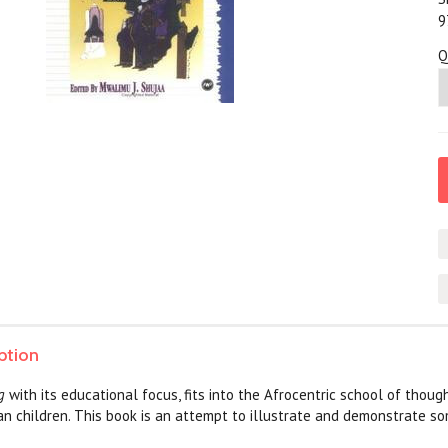
9
Q
ption
ng
with its educational focus, fits into the Afrocentric school of thou
can children. This book is an attempt to illustrate and demonstrate 