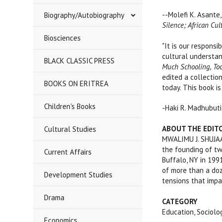
--Molefi K. Asante,
Biography/Autobiography
Silence; African Cul
Biosciences
"It is our respons
cultural understand
BLACK CLASSIC PRESS
Much Schooling, Too
edited a collection
BOOKS ON ERITREA
today. This book is
Children's Books
-Haki R. Madhubuti
ABOUT THE EDIT
Cultural Studies
MWALIMU J. SHUJAA,
the founding of tw
Current Affairs
Buffalo, NY in 199
of more than a doz
Development Studies
tensions that impa
Drama
CATEGORY
Education, Sociol
Economics