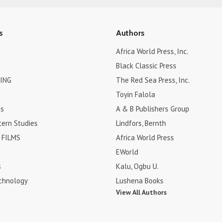
s
Authors
Africa World Press, Inc.
Black Classic Press
ING
The Red Sea Press, Inc.
Toyin Falola
es
A & B Publishers Group
tern Studies
Lindfors, Bernth
FILMS
Africa World Press
EWorld
s
Kalu, Ogbu U.
chnology
Lushena Books
View All Authors