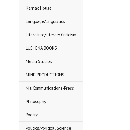
Karnak House
Language/Linguistics
Literature/Literary Criticism
LUSHENA BOOKS
Media Studies
MIND PRODUCTIONS
Nia Communications/Press
Philosophy
Poetry
Politics/Political Science