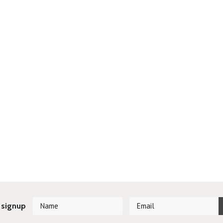
 signup