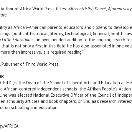
 Author of Africa World Press titles:
Afrocentricity; Kemet, Afrocentric
ture.
ibility as African-American parents, educators and citizens to develop
ings (political, historical, literary, technological, financial, health, l
 Little Education
is an over-needed addition to the ongoing search fo
 that is not only a first in this field, he has also assembled in one 
 more than impressive, it is required reading."
, Publisher of Third World Press
OR
 Ed.D., is the Dean of the School of Liberal Arts and Education at Me
o African-centered independent schools: the Afrikan People's Action S
1. he was elected National Executive Officer of the Council of Indepe
en scholarly articles and book chapters, Dr. Shujaa's research interes
ct on schooling and education.
ogy/AFRICA