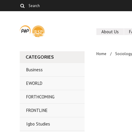
About Us
F
Home
Sociolog
CATEGORIES
Business
EWORLD
FORTHCOMING
FRONTLINE
Igbo Studies