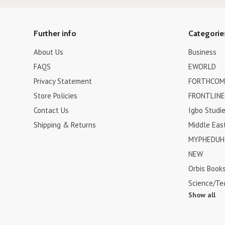
Further info
Categorie
About Us
Business
FAQS
EWORLD
Privacy Statement
FORTHCOM
Store Policies
FRONTLINE
Contact Us
Igbo Studi
Shipping & Returns
Middle Eas
MYPHEDUH 
NEW
Orbis Book
Science/Te
Show all