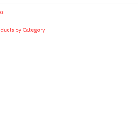
ws
roducts by Category