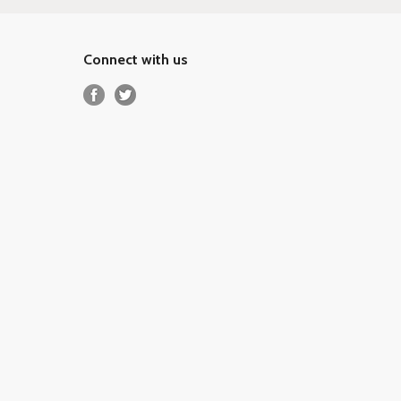
Connect with us