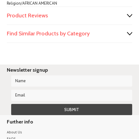
Religion/AFRICAN AMERICAN
Product Reviews
Find Similar Products by Category
Newsletter signup
Further info
About Us
FAQS