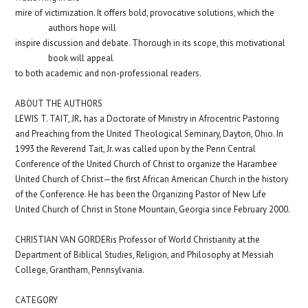
mire of victimization. It offers bold, provocative solutions, which the
authors hope will
inspire discussion and debate. Thorough in its scope, this motivational
book will appeal
to both academic and non-professional readers.
ABOUT THE AUTHORS
.
LEWIS T. TAIT, JR
has a Doctorate of Ministry in Afrocentric Pastoring
and Preaching from the United
Theological Seminary, Dayton, Ohio. In
1993 the Reverend Tait, Jr. was called upon by the Penn Central
Conference of the United Church of Christ to organize the Harambee
United Church of Christ—the first African American Church in the history
of the Conference. He has been the Organizing Pastor of New Life
United Church of Christ in Stone Mountain, Georgia since February 2000.
CHRISTIAN VAN GORDER
is Professor of World Christianity at the
Department of Biblical Studies, Religion, and Philosophy at Messiah
College, Grantham, Pennsylvania.
CATEGORY