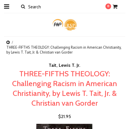
0
THREE-FIFTHS THEOLOGY: Challenging Racism in American Christianity,
by Lewis T. Tait, Jr. & Christian van Gorder
Tait, Lewis T. Jr.
THREE-FIFTHS THEOLOGY:
Challenging Racism in American
Christianity, by Lewis T. Tait, Jr. &
Christian van Gorder
$21.95