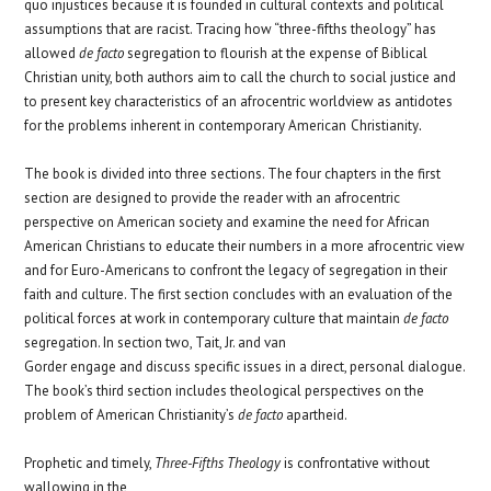
quo injustices because it is founded in cultural contexts and political
assumptions that are racist. Tracing how “three-fifths theology” has
allowed
de facto
segregation to flourish at the expense of Biblical
Christian unity, both authors aim to call the church to social justice and
to present key characteristics of an afrocentric worldview as antidotes
.
for the problems inherent in contemporary American
Christianity
The book is divided into three sections. The four chapters in the first
section are designed to provide the reader with an afrocentric
perspective on American society and examine the need for African
American Christians to educate their numbers in a more afrocentric view
and for Euro-Americans to confront the legacy of segregation in their
faith and culture. The first section concludes with an evaluation of the
political forces at work in contemporary culture that maintain
de facto
segregation. In section two, Tait, Jr. and van
Gorder engage and discuss specific issues in a direct, personal dialogue.
The book’s third section includes theological perspectives on the
problem of American Christianity’s
de facto
apartheid.
Prophetic and timely,
Three-Fifths Theology
is confrontative without
wallowing in the