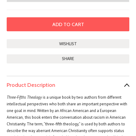
SHARE
Product Description
Three-Fifths
Theology
is a unique book by two authors from different
intellectual perspectives who both share an important perspective with
one goal in mind. Written by an African American and a European
American,
this book enters the conversation about racism in American
Christianity. The term, “three-fifth theology,” is used by both authors to
describe the way aberrant American Christianity often supports status