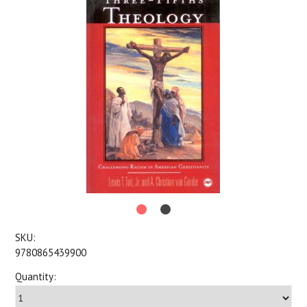
SKU:
9780865439900
Quantity: