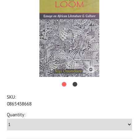
SKU:
0865438668
Quantity: