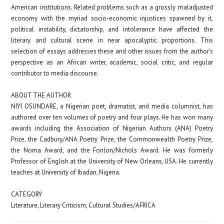
American institutions. Related problems such as a grossly maladjusted
economy with the myriad socio-economic injustices spawned by it,
political instability, dictatorship, and intolerance have affected the
literary and cultural scene in near apocalyptic proportions. This
selection of essays addresses these and other issues from the author’s
perspective as an African writer, academic, social critic, and regular
contributor to media discourse.
ABOUT THE AUTHOR
NIYI OSUNDARE
, a Nigerian poet, dramatist, and media columnist, has
authored over ten volumes of poetry and four plays. He has won many
awards including the Association of Nigerian Authors (ANA) Poetry
Prize, the Cadbury/ANA Poetry Prize, the Commonwealth Poetry Prize,
the Noma Award, and the Fonlon/Nichols Award. He was formerly
Professor of English at the University of New Orleans, USA. He currently
teaches at University of Ibadan, Nigeria.
CATEGORY
Literature, Literary Criticism, Cultural Studies/AFRICA