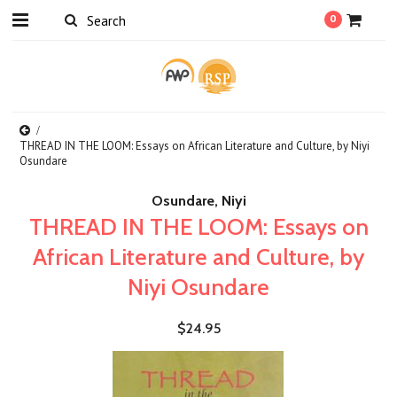
0
THREAD IN THE LOOM: Essays on African Literature and Culture, by Niyi
Osundare
Osundare, Niyi
THREAD IN THE LOOM: Essays on
African Literature and Culture, by
Niyi Osundare
$24.95