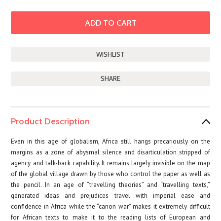
SHARE
Product Description
Even in this age of globalism, Africa still hangs precariously on the
margins as a zone of abysmal silence and disarticulation stripped of
agency and talk-back capability. It remains largely invisible on the map
of the global village drawn by those who control the paper as well as
the pencil. In an age of “travelling theories” and “travelling texts,”
generated ideas and prejudices travel with imperial ease and
confidence in Africa while the “canon war” makes it extremely difficult
for African texts to make it to the reading lists of European and