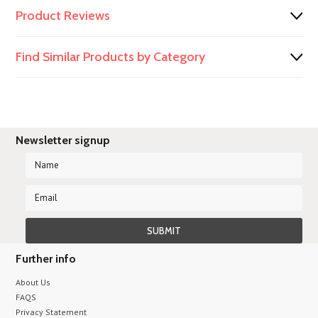
Product Reviews
Find Similar Products by Category
Newsletter signup
Further info
About Us
FAQS
Privacy Statement