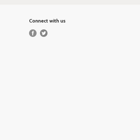
Connect with us