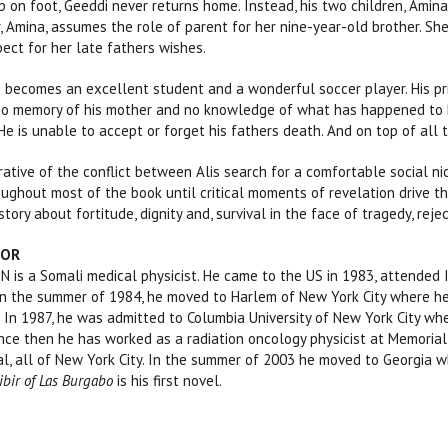
p on foot, Geeddi never returns home. Instead, his two children, Amina
 Amina, assumes the role of parent for her nine-year-old brother. Sh
ect for her late fathers wishes.
e becomes an excellent student and a wonderful soccer player. His pr
no memory of his mother and no knowledge of what has happened to 
e is unable to accept or forget his fathers death. And on top of all t
rrative of the conflict between Alis search for a comfortable social n
ughout most of the book until critical moments of revelation drive t
story about fortitude, dignity and, survival in the face of tragedy, rej
HOR
 a Somali medical physicist. He came to the US in 1983, attended In
 In the summer of 1984, he moved to Harlem of New York City where he
. In 1987, he was admitted to Columbia University of New York City whe
ince then he has worked as a radiation oncology physicist at Memoria
al, all of New York City. In the summer of 2003 he moved to Georgia 
ibir of Las Burgabo
is his first novel.