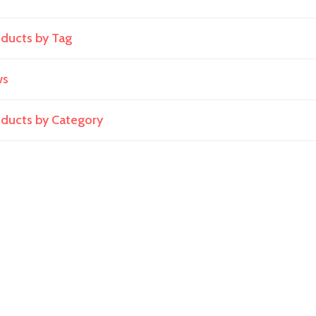
oducts by Tag
ws
roducts by Category