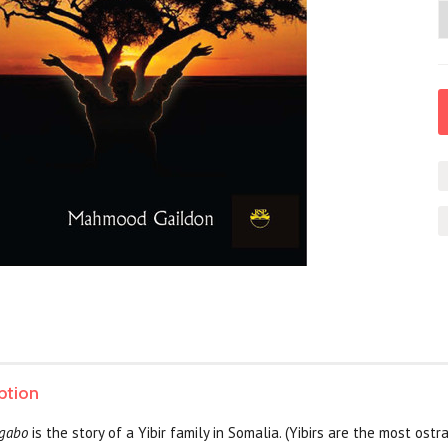
ption
rgabo
is the story of a Yibir family in Somalia. (Yibirs are the most ost