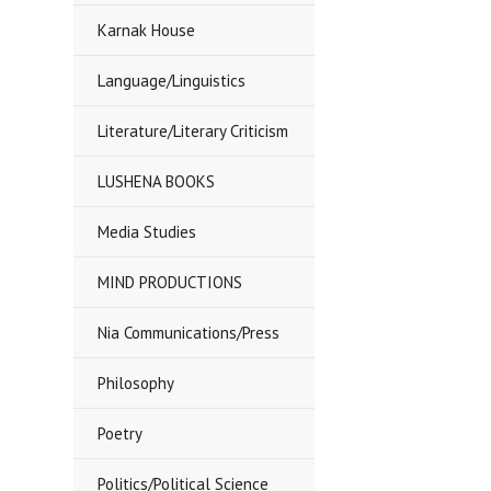
Karnak House
Language/Linguistics
Literature/Literary Criticism
LUSHENA BOOKS
Media Studies
MIND PRODUCTIONS
Nia Communications/Press
Philosophy
Poetry
Politics/Political Science