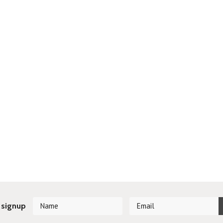
 signup