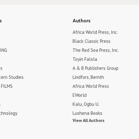
s
Authors
Africa World Press, Inc.
Black Classic Press
ING
The Red Sea Press, Inc.
Toyin Falola
es
A & B Publishers Group
tern Studies
Lindfors, Bernth
FILMS
Africa World Press
EWorld
s
Kalu, Ogbu U.
chnology
Lushena Books
View All Authors