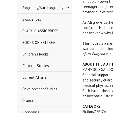
an out-of-town tri
teenager daughter,
Biography/Autobiography
brother out of resp
Biosciences
As Ali grows up, h
confused. He has 
BLACK CLASSIC PRESS
doesnt know why. H
BOOKS ON ERITREA
This novel is a na
war continues thro
of Las Burgabo
is a 
Children's Books
ABOUT THE AUT
Cultural Studies
MAHMOOD GAILDON is
financial support.
Current Affairs
and security guard
medical physics. S
Development Studies
Beth Israel Hospit
at Riverdale.
The Y
Drama
CATEGORY
Fiction/AFRICA
Economics