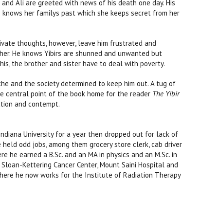
 and Ali are greeted with news of his death one day. His
e knows her familys past which she keeps secret from her
ivate thoughts, however, leave him frustrated and
her. He knows Yibirs are shunned and unwanted but
his, the brother and sister have to deal with poverty.
iche and the society determined to keep him out. A tug of
he central point of the book home for the reader
The Yibir
ection and contempt.
diana University for a year then dropped out for lack of
 held odd jobs, among them grocery store clerk, cab driver
re he earned a B.Sc. and an MA in physics and an M.Sc. in
l Sloan-Kettering Cancer Center, Mount Saini Hospital and
where he now works for the Institute of Radiation Therapy