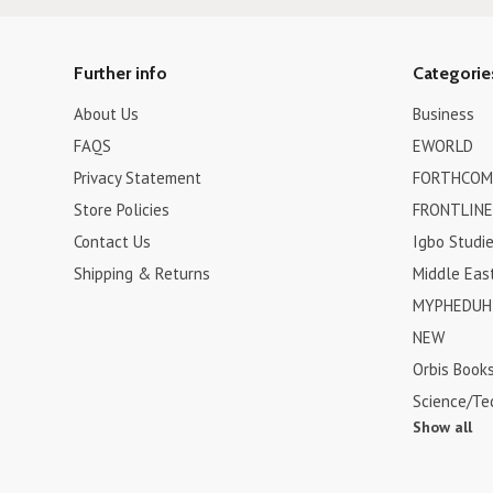
Further info
Categorie
About Us
Business
FAQS
EWORLD
Privacy Statement
FORTHCOM
Store Policies
FRONTLINE
Contact Us
Igbo Studi
Shipping & Returns
Middle Eas
MYPHEDUH 
NEW
Orbis Book
Science/Te
Show all