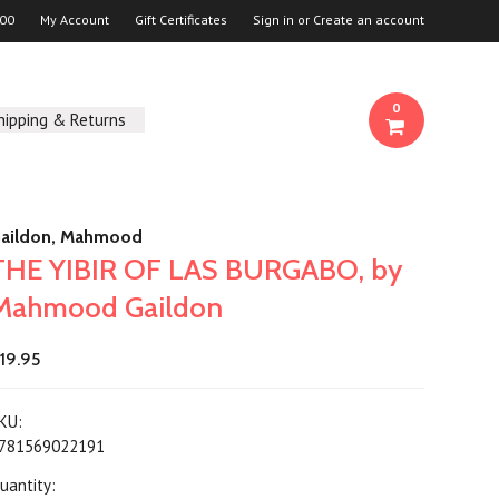
00
My Account
Gift Certificates
Sign in
or
Create an account
0
hipping & Returns
aildon, Mahmood
THE YIBIR OF LAS BURGABO, by
Mahmood Gaildon
19.95
KU:
781569022191
uantity: