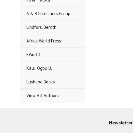
A & B Publishers Group
Lindfors, Bernth
Africa World Press
EWorld
Kalu, Ogbu U.
Lushena Books
View All Authors
Newsletter