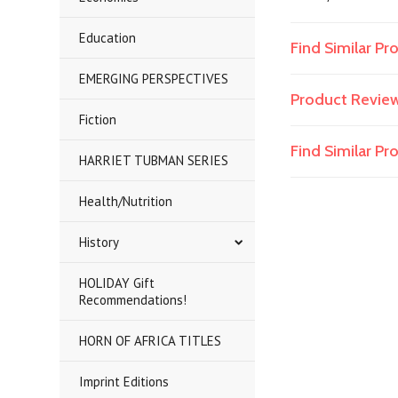
Education
Find Similar Pr
EMERGING PERSPECTIVES
Product Revie
Fiction
Find Similar P
HARRIET TUBMAN SERIES
Health/Nutrition
History
HOLIDAY Gift
Recommendations!
HORN OF AFRICA TITLES
Imprint Editions