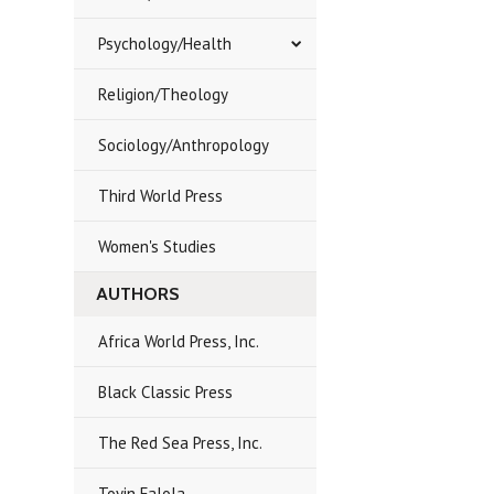
Psychology/Health
Religion/Theology
Sociology/Anthropology
Third World Press
Women's Studies
AUTHORS
Africa World Press, Inc.
Black Classic Press
The Red Sea Press, Inc.
Toyin Falola