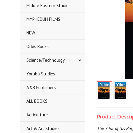
Middle Eastern Studies
MYPHEDUH FILMS
NEW
Orbis Books
Science/Technology
Yoruba Studies
A&B Publishers
ALL BOOKS
Agriculture
Product Descri
Art & Art Studies
The Yibir of Las Bu