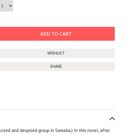
SHARE
racized and despised group in Somalia.) In this novel, after