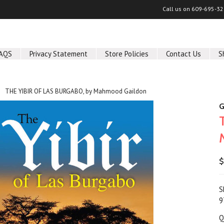
Call us on
609-695-32
AQS
Privacy Statement
Store Policies
Contact Us
S
THE YIBIR OF LAS BURGABO, by Mahmood Gaildon
G
$
S
9
Q