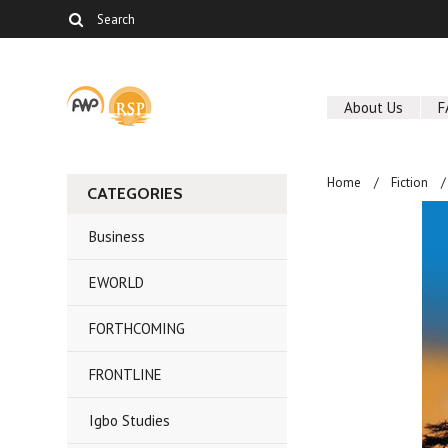
About Us
F
Home
Fiction
CATEGORIES
Business
EWORLD
FORTHCOMING
FRONTLINE
Igbo Studies