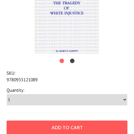
SKU:
9780933121089
Quantity: