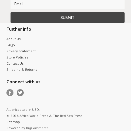
Further info
About Us
FAQS
Privacy Statement
Store Policies
Contact Us
Shipping & Returns
Connect with us
All prices are in
USD
.
© 2026 Africa World Press & The Red Sea Press
Sitemap
Powered by
BigCommerce