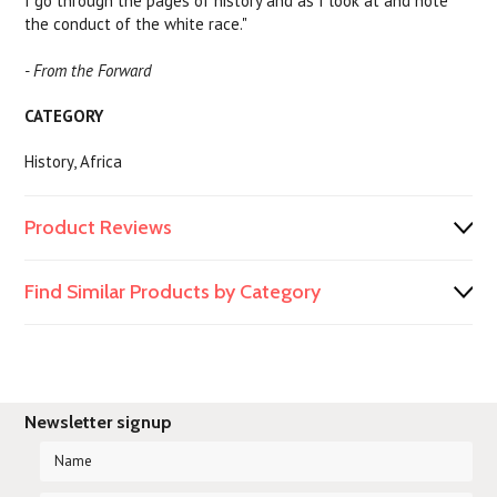
I go through the pages of history and as I look at and note
the conduct of the white race."
- From the Forward
CATEGORY
History, Africa
Product Reviews
Find Similar Products by Category
Newsletter signup