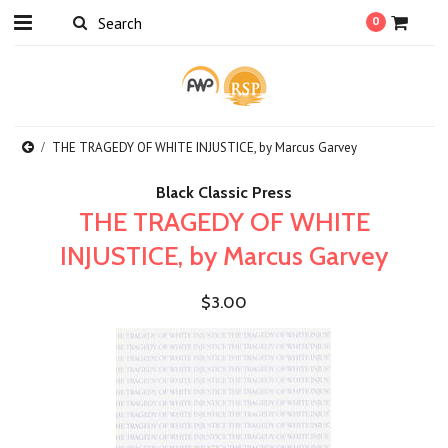
0
THE TRAGEDY OF WHITE INJUSTICE, by Marcus Garvey
Black Classic Press
THE TRAGEDY OF WHITE
INJUSTICE, by Marcus Garvey
$3.00