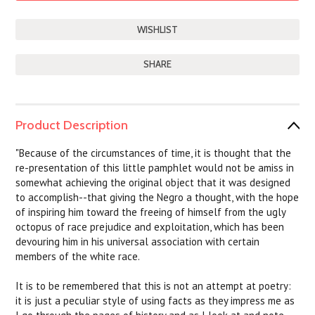
SHARE
Product Description
"Because of the circumstances of time, it is thought that the
re-presentation of this little pamphlet would not be amiss in
somewhat achieving the original object that it was designed
to accomplish--that giving the Negro a thought, with the hope
of inspiring him toward the freeing of himself from the ugly
octopus of race prejudice and exploitation, which has been
devouring him in his universal association with certain
members of the white race.
It is to be remembered that this is not an attempt at poetry:
it is just a peculiar style of using facts as they impress me as