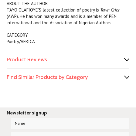
ABOUT THE AUTHOR
TAYO OLAFIOYE’S latest collection of poetry is
Town Crier
(AWP). He has won many awards and is a member of PEN
international and the Association of Nigerian Authors.
CATEGORY
Poetry/AFRICA
Product Reviews
Find Similar Products by Category
Newsletter signup