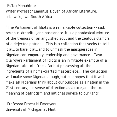
-Es’kia Mphahlele
Writer, Professor Emeritus, Doyen of African Literature,
Lebowakgowa, South Africa
“The Parliament of Idiots is a remarkable collection -- sad,
ominous, dreadful, and passionate. It is a paradoxical mixture
of the tremors of an anguished soul and the zealous clamors
of a dejected patriot.... This is a collection that seeks to tell
it all, to bare it all, and to unmask the masquerades in
Nigerian contemporary leadership and governance....Tayo
Olaifoye’s Parliament of Idiots is an inimitable example of a
Nigerian tale told from afar but possessing all the
ingredients of a home-crafted masterpiece....The collection
will make some Nigerians laugh, but one hopes that it will
make all Nigerians think about our purpose as a nation in the
21st century, our sense of direction as a race, and the true
meaning of patriotism and national service to our land.”
-Professor Ernest N. Emenyonu
University of Michigan at Flint