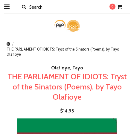
0
THE PARLIAMENT OF IDIOTS: Tryst of the Sinators (Poems), by Tayo
Olafioye
Olafioye, Tayo
THE PARLIAMENT OF IDIOTS: Tryst
of the Sinators (Poems), by Tayo
Olafioye
$14.95