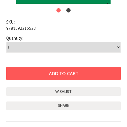
SKU:
9781592213528
Quantity:
SHARE