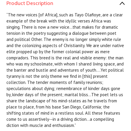
Product Description
“The new voices [of Africa], such as Tayo Olafioye, are a clear
example of the break with the idyllic verses Africa was
singing. There is now a new voice...that makes for dramatic
tension in the poetry suggesting a dialogue between poet
and political Other. The enemy is no longer simply white rule
and the colonizing aspects of Christianity. We are under native
elite propped up by the former colonial power as mere
compradors. This breed is the real and visible enemy: the man
who was my schoolmate, with whom I shared living space, and
the banter and bustle and adventures of youth....Yet political
tyranny is not the only theme we find in [this] present
collection. The tender moments of family reunions;
speculations about dying; remembrance of kinder days gone
by, kinder days of the present; marital bliss...The poet lets us
share the landscape of his mind-states as he travels from
place to place, from his base San Diego, California; the
shifting states of mind in a restless soul. All these features
come to us assertively--in a driving diction...a compelling
diction with muscle and enthusiasm.”