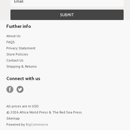
Further info
About Us
FAQS
Privacy Statement
Store Policies
Contact Us
Shipping & Returns
Connect with us
All prices are in
USD
.
© 2026 Africa World Press & The Red Sea Press
Sitemap
Powered by
BigCommerce