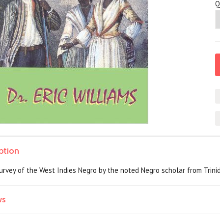
Q
ption
rvey of the West Indies Negro by the noted Negro scholar from Trinidad
ws