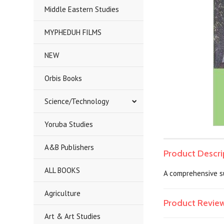
Middle Eastern Studies
MYPHEDUH FILMS
NEW
Orbis Books
Science/Technology
Yoruba Studies
A&B Publishers
Product Descri
ALL BOOKS
A comprehensive su
Agriculture
Product Revie
Art & Art Studies