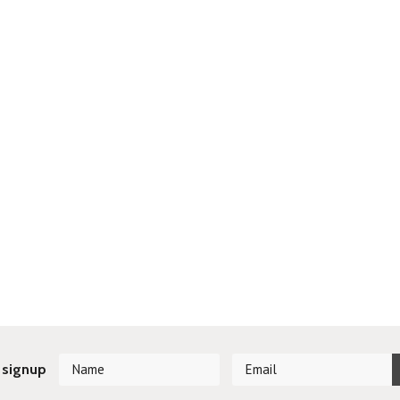
 signup