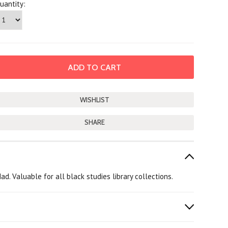
uantity:
SHARE
. Valuable for all black studies library collections.