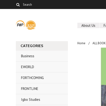
About Us
F
Home
ALL BOOK
CATEGORIES
Business
EWORLD
FORTHCOMING
FRONTLINE
Igbo Studies