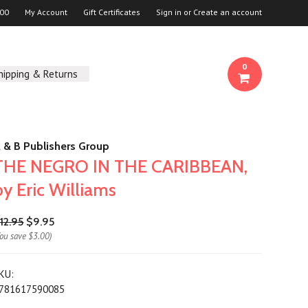
00
My Account
Gift Certificates
Sign in
or
Create an account
0
hipping & Returns
 & B Publishers Group
THE NEGRO IN THE CARIBBEAN,
by Eric Williams
12.95
$9.95
You save
$3.00
)
KU:
781617590085