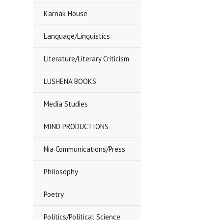
Karnak House
Language/Linguistics
Literature/Literary Criticism
LUSHENA BOOKS
Media Studies
MIND PRODUCTIONS
Nia Communications/Press
Philosophy
Poetry
Politics/Political Science