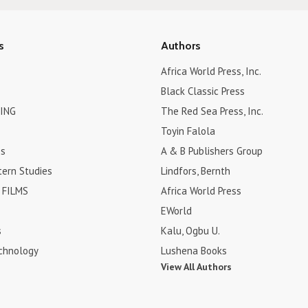
s
Authors
Africa World Press, Inc.
Black Classic Press
ING
The Red Sea Press, Inc.
Toyin Falola
es
A & B Publishers Group
tern Studies
Lindfors, Bernth
FILMS
Africa World Press
EWorld
s
Kalu, Ogbu U.
chnology
Lushena Books
View All Authors