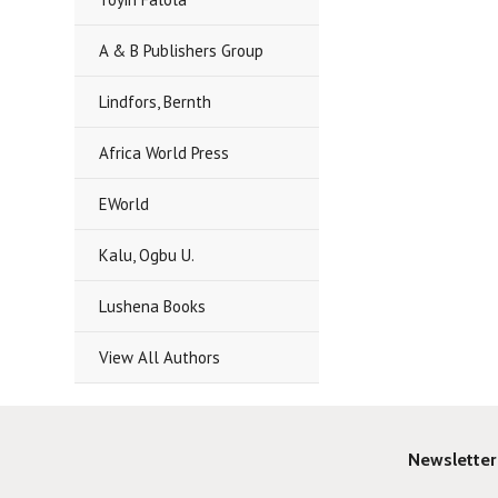
A & B Publishers Group
Lindfors, Bernth
Africa World Press
EWorld
Kalu, Ogbu U.
Lushena Books
View All Authors
Newsletter