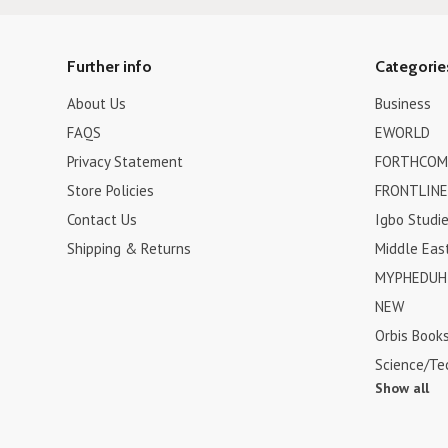
Further info
Categorie
About Us
Business
FAQS
EWORLD
Privacy Statement
FORTHCOM
Store Policies
FRONTLINE
Contact Us
Igbo Studi
Shipping & Returns
Middle Eas
MYPHEDUH 
NEW
Orbis Book
Science/Te
Show all