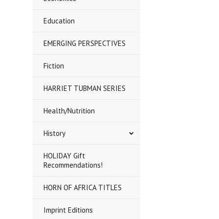
Education
EMERGING PERSPECTIVES
Fiction
HARRIET TUBMAN SERIES
Health/Nutrition
History
HOLIDAY Gift
Recommendations!
HORN OF AFRICA TITLES
Imprint Editions