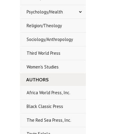
Psychology/Health
Religion/Theology
Sociology/Anthropology
Third World Press
Women's Studies
AUTHORS
Africa World Press, Inc.
Black Classic Press
The Red Sea Press, Inc.
Toyin Falola