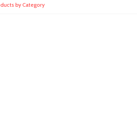
roducts by Category