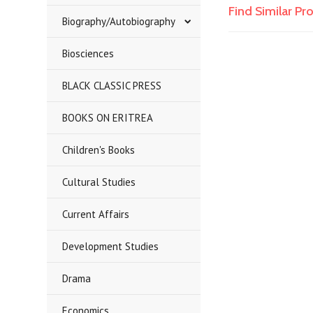
Find Similar P
Biography/Autobiography
Biosciences
BLACK CLASSIC PRESS
BOOKS ON ERITREA
Children's Books
Cultural Studies
Current Affairs
Development Studies
Drama
Economics