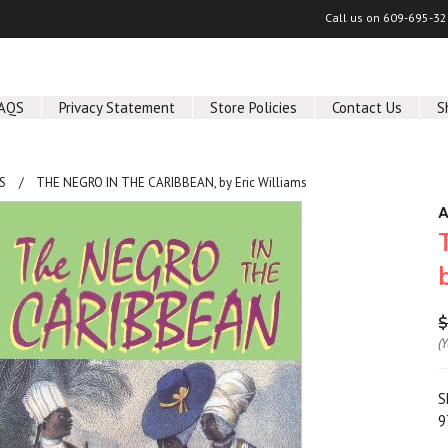
Call us on
609-695-32
AQS
Privacy Statement
Store Policies
Contact Us
S
S
THE NEGRO IN THE CARIBBEAN, by Eric Williams
A
$
(
S
9