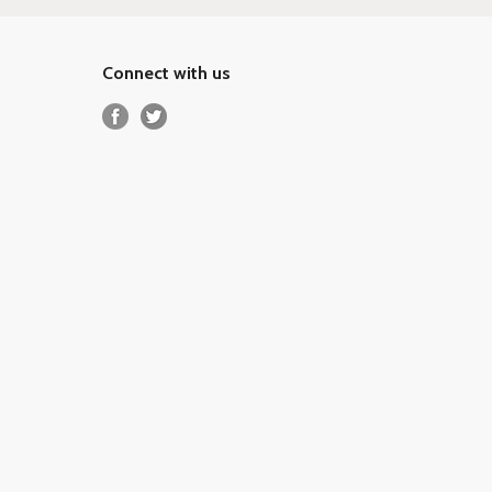
Connect with us