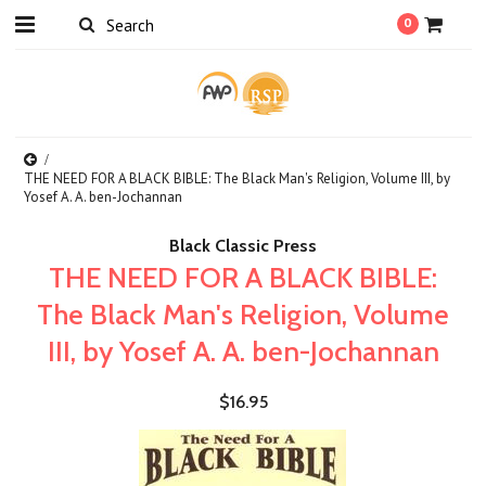
0
THE NEED FOR A BLACK BIBLE: The Black Man's Religion, Volume III, by
Yosef A. A. ben-Jochannan
Black Classic Press
THE NEED FOR A BLACK BIBLE:
The Black Man's Religion, Volume
III, by Yosef A. A. ben-Jochannan
$16.95