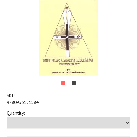
SKU:
9780933121584
Quantity: