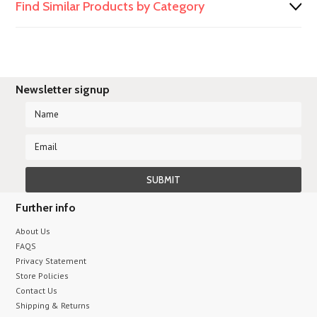
Find Similar Products by Category
Newsletter signup
Further info
About Us
FAQS
Privacy Statement
Store Policies
Contact Us
Shipping & Returns