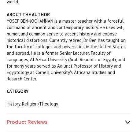
world.
ABOUT THE AUTHOR
YOSEF BEN-JOCHANNAN is a master teacher with a forceful
command of ancient and contemporary history. He uses wit,
humor, and common sense to accent history and expose
historical distortions. Currently retired, Dr. Ben has taught on
the faculty of colleges and universities in the United States
and abroad. He is a former Senior Lecturer, Faculty of
Languages, Al Azhar University (Arab Republic of Egypt), and
for many years served as Adjunct Professor of History and
Egyptology at Cornell University's Africana Studies and
Resarch Center.
CATEGORY
History, Religion/Theology
Product Reviews