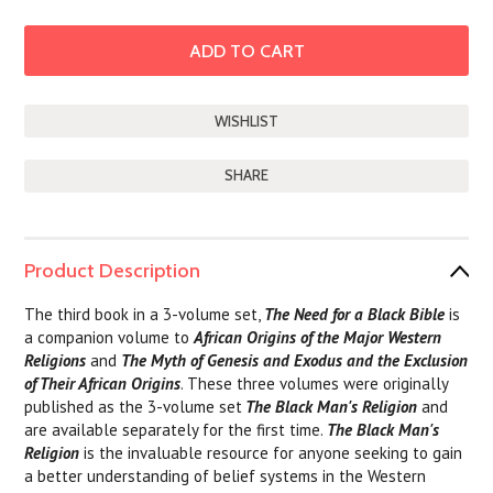
SHARE
Product Description
The third book in a 3-volume set,
The Need for a Black Bible
is
a companion volume to
African Origins of the Major Western
Religions
and
The Myth of Genesis and Exodus and the Exclusion
of Their African Origins
. These three volumes were originally
published as the 3-volume set
The Black Man's Religion
and
are available separately for the first time.
The Black Man's
Religion
is the invaluable resource for anyone seeking to gain
a better understanding of belief systems in the Western