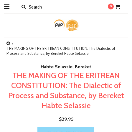
0
THE MAKING OF THE ERITREAN CONSTITUTION: The Dialectic of
Process and Substance, by Bereket Habte Selassie
Habte Selassie, Bereket
THE MAKING OF THE ERITREAN
CONSTITUTION: The Dialectic of
Process and Substance, by Bereket
Habte Selassie
$29.95