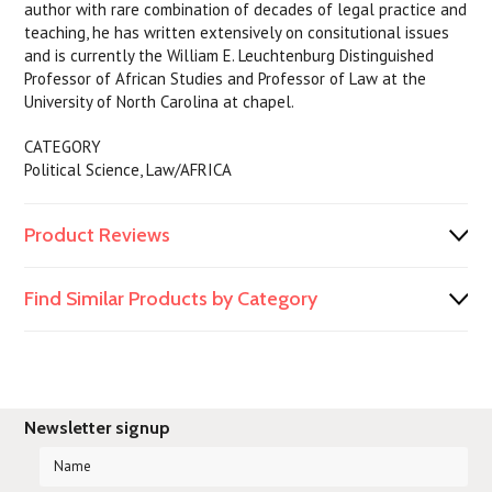
author with rare combination of decades of legal practice and
teaching, he has written extensively on consitutional issues
and is currently the William E. Leuchtenburg Distinguished
Professor of African Studies and Professor of Law at the
University of North Carolina at chapel.
CATEGORY
Political Science, Law/AFRICA
Product Reviews
Find Similar Products by Category
Newsletter signup