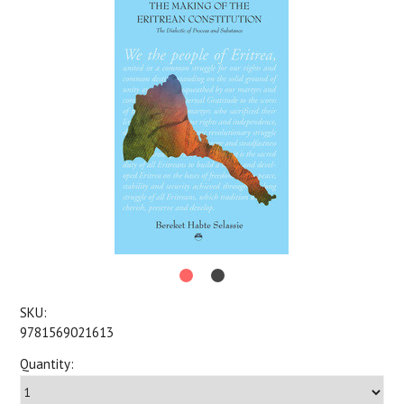
SKU:
9781569021613
Quantity: