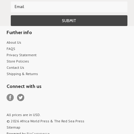
Further info
About Us
FAQS
Privacy Statement
Store Policies
Contact Us
Shipping & Returns
Connect with us
All prices are in
USD
.
© 2026 Africa World Press & The Red Sea Press
Sitemap
Powered by
BigCommerce