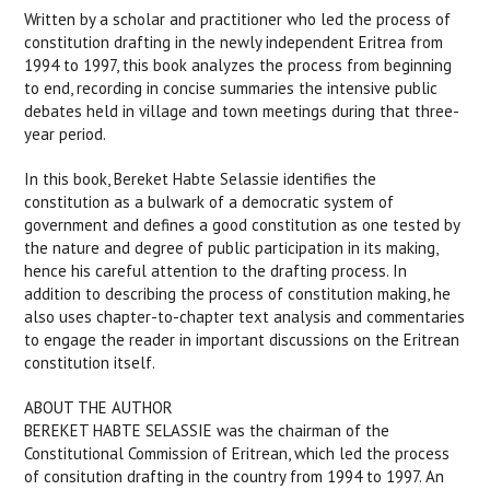
Written by a scholar and practitioner who led the process of
constitution drafting in the newly independent Eritrea from
1994 to 1997, this book analyzes the process from beginning
to end, recording in concise summaries the intensive public
debates held in village and town meetings during that three-
year period.
In this book, Bereket Habte Selassie identifies the
constitution as a bulwark of a democratic system of
government and defines a good constitution as one tested by
the nature and degree of public participation in its making,
hence his careful attention to the drafting process. In
addition to describing the process of constitution making, he
also uses chapter-to-chapter text analysis and commentaries
to engage the reader in important discussions on the Eritrean
constitution itself.
ABOUT THE AUTHOR
BEREKET HABTE SELASSIE was the chairman of the
Constitutional Commission of Eritrean, which led the process
of consitution drafting in the country from 1994 to 1997. An