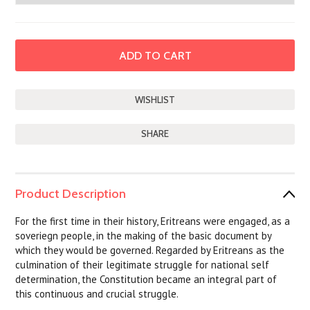
SHARE
Product Description
For the first time in their history, Eritreans were engaged, as a
soveriegn people, in the making of the basic document by
which they would be governed. Regarded by Eritreans as the
culmination of their legitimate struggle for national self
determination, the Constitution became an integral part of
this continuous and crucial struggle.