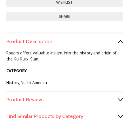
SHARE
Product Description
Rogers offers valuable insight into the history and origin of
the Ku Klux Klan.
CATEGORY
History, North America
Product Reviews
Find Similar Products by Category