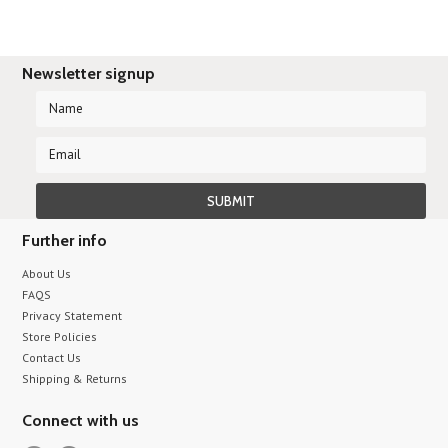
Newsletter signup
Further info
About Us
FAQS
Privacy Statement
Store Policies
Contact Us
Shipping & Returns
Connect with us