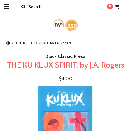
0
THE KU KLUX SPIRIT, by J.A. Rogers
Black Classic Press
THE KU KLUX SPIRIT, by J.A. Rogers
$4.00