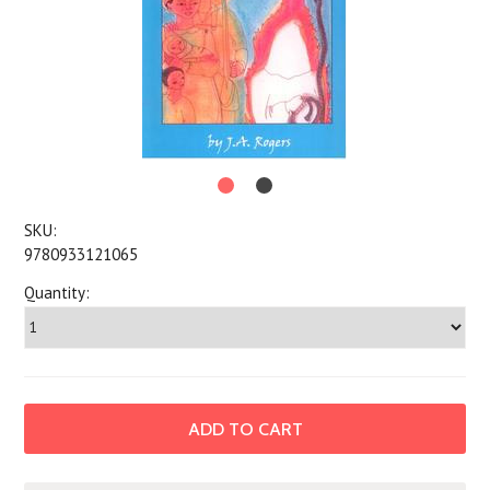
SKU:
9780933121065
Quantity: