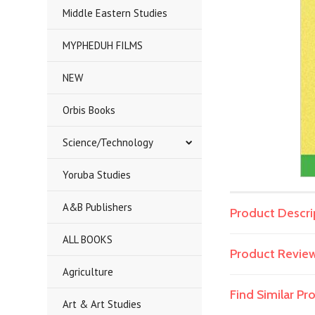
Middle Eastern Studies
MYPHEDUH FILMS
NEW
Orbis Books
Science/Technology
Yoruba Studies
A&B Publishers
Product Descri
ALL BOOKS
Product Revie
Agriculture
Find Similar P
Art & Art Studies