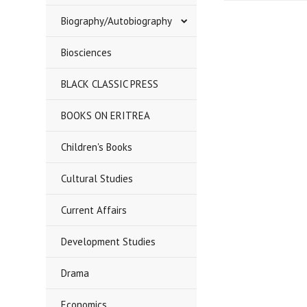
Biography/Autobiography
Biosciences
BLACK CLASSIC PRESS
BOOKS ON ERITREA
Children's Books
Cultural Studies
Current Affairs
Development Studies
Drama
Economics