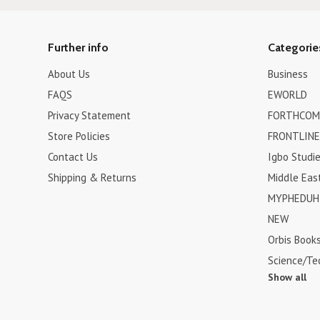
Further info
Categorie
About Us
Business
FAQS
EWORLD
Privacy Statement
FORTHCOM
Store Policies
FRONTLINE
Contact Us
Igbo Studi
Shipping & Returns
Middle Eas
MYPHEDUH 
NEW
Orbis Book
Science/Te
Show all