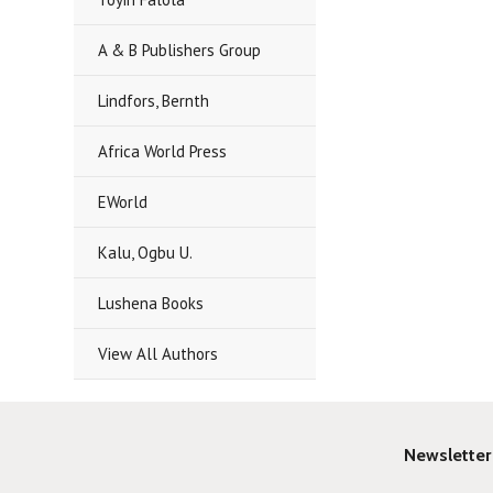
A & B Publishers Group
Lindfors, Bernth
Africa World Press
EWorld
Kalu, Ogbu U.
Lushena Books
View All Authors
Newsletter