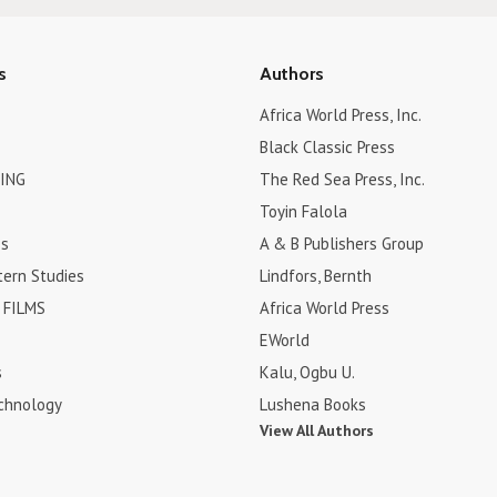
s
Authors
Africa World Press, Inc.
Black Classic Press
ING
The Red Sea Press, Inc.
Toyin Falola
es
A & B Publishers Group
tern Studies
Lindfors, Bernth
FILMS
Africa World Press
EWorld
s
Kalu, Ogbu U.
chnology
Lushena Books
View All Authors