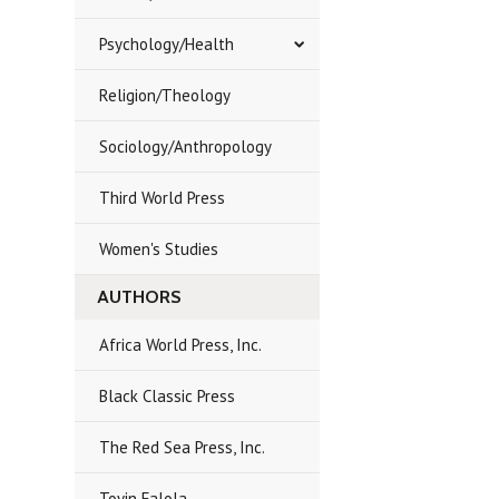
Psychology/Health
Religion/Theology
Sociology/Anthropology
Third World Press
Women's Studies
AUTHORS
Africa World Press, Inc.
Black Classic Press
The Red Sea Press, Inc.
Toyin Falola