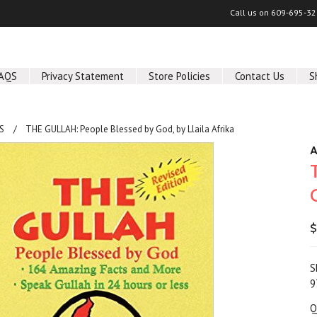
Call us on
609-695-32
AQS
Privacy Statement
Store Policies
Contact Us
S
S
THE GULLAH: People Blessed by God, by Llaila Afrika
A
$
S
9
Q