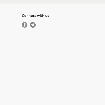
Connect with us