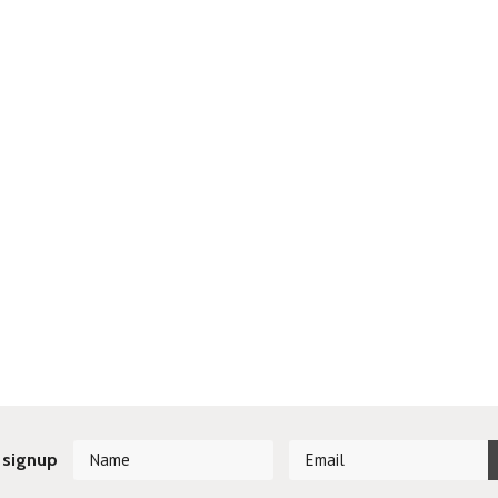
 signup