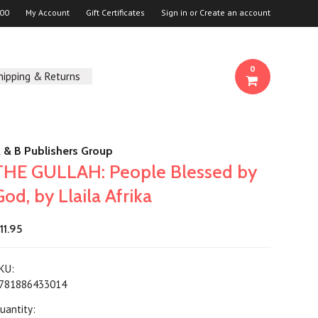
00
My Account
Gift Certificates
Sign in
or
Create an account
0
hipping & Returns
 & B Publishers Group
THE GULLAH: People Blessed by
God, by Llaila Afrika
11.95
KU:
781886433014
uantity: