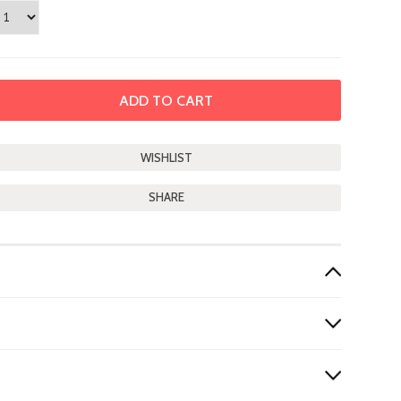
SHARE