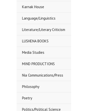
Karnak House
Language/Linguistics
Literature/Literary Criticism
LUSHENA BOOKS
Media Studies
MIND PRODUCTIONS
Nia Communications/Press
Philosophy
Poetry
Politics/Political Science