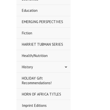
Education
EMERGING PERSPECTIVES
Fiction
HARRIET TUBMAN SERIES
Health/Nutrition
History
HOLIDAY Gift
Recommendations!
HORN OF AFRICA TITLES
Imprint Editions