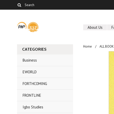
About Us
F
Home
ALL BOOK
CATEGORIES
Business
EWORLD
FORTHCOMING
FRONTLINE
Igbo Studies