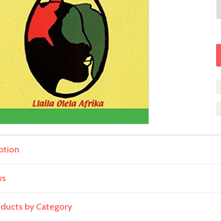
ption
ws
roducts by Category