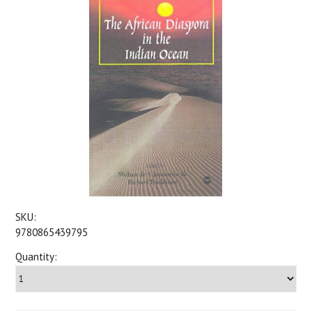
SKU:
9780865439795
Quantity: