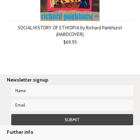
SOCIAL HISTORY OF ETHIOPIA by Richard Pankhurst
(HARDCOVER)
$69.95
Newsletter signup
Further info