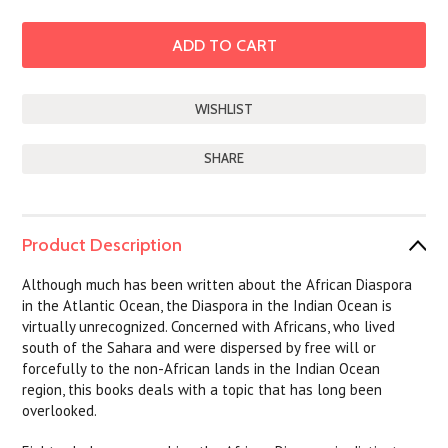
SHARE
Product Description
Although much has been written about the African Diaspora
in the Atlantic Ocean, the Diaspora in the Indian Ocean is
virtually unrecognized. Concerned with Africans, who lived
south of the Sahara and were dispersed by free will or
forcefully to the non-African lands in the Indian Ocean
region, this books deals with a topic that has long been
overlooked.