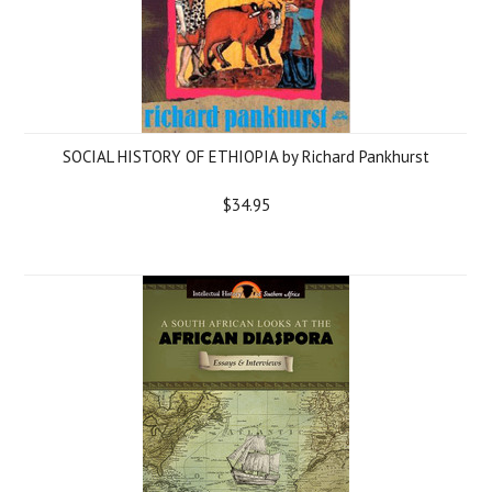
SOCIAL HISTORY OF ETHIOPIA by Richard Pankhurst
$34.95