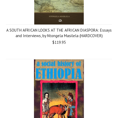
A SOUTH AFRICAN LOOKS AT THE AFRICAN DIASPORA: Essays
and Interviews, by Ntongela Masilela (HARDCOVER)
$119.95