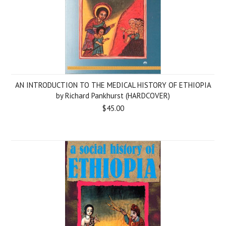
AN INTRODUCTION TO THE MEDICAL HISTORY OF ETHIOPIA
by Richard Pankhurst (HARDCOVER)
$45.00