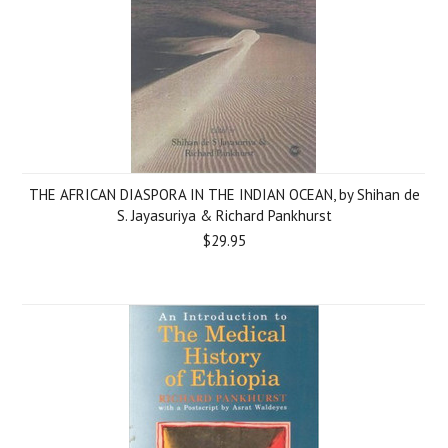
THE AFRICAN DIASPORA IN THE INDIAN OCEAN, by Shihan de
S. Jayasuriya & Richard Pankhurst
$29.95