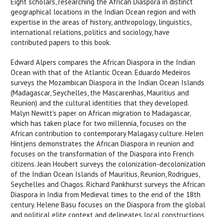
Eight scholars, researching the African Diaspora in distinct
geographical locations in the Indian Ocean region and with
expertise in the areas of history, anthropology, linguistics,
international relations, politics and sociology, have
contributed papers to this book.
Edward Alpers compares the African Diaspora in the Indian
Ocean with that of the Atlantic Ocean. Eduardo Medeiros
surveys the Mozambican Diaspora in the Indian Ocean Islands
(Madagascar, Seychelles, the Mascarenhas, Mauritius and
Reunion) and the cultural identities that they developed.
Malyn Newitt's paper on African migration to Madagascar,
which has taken place for two millennia, focuses on the
African contribution to contemporary Malagasy culture. Helen
Hintjens demonstrates the African Diaspora in reunion and
focuses on the transformation of the Diaspora into French
citizens. Jean Houbert surveys the colonization-decolonization
of the Indian Ocean Islands of Mauritius, Reunion, Rodrigues,
Seychelles and Chagos. Richard Pankhurst surveys the African
Diaspora in India from Medieval times to the end of the 18th
century. Helene Basu focuses on the Diaspora from the global
and political elite context and delineates local constructions