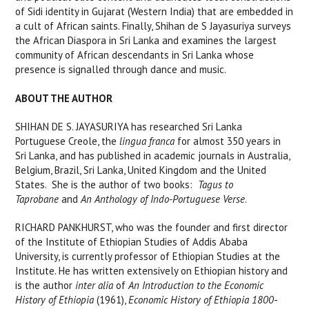
of Sidi identity in Gujarat (Western India) that are embedded in
a cult of African saints. Finally, Shihan de S Jayasuriya surveys
the African Diaspora in Sri Lanka and examines the largest
community of African descendants in Sri Lanka whose
presence is signalled through dance and music.
ABOUT THE AUTHOR
SHIHAN DE S. JAYASURIYA
has researched Sri Lanka
Portuguese Creole, the
lingua franca
for almost 350 years in
Sri Lanka, and has published in academic journals in Australia,
Belgium, Brazil, Sri Lanka, United Kingdom and the United
States. She is the author of two books:
Tagus to
Taprobane
and
An Anthology of Indo-Portuguese Verse
.
RICHARD PANKHURST
, who was the founder and first director
of the Institute of Ethiopian Studies of Addis Ababa
University, is currently professor of Ethiopian Studies at the
Institute. He has written extensively on Ethiopian history and
is the author
inter alia
of
An Introduction to the Economic
History of Ethiopia
(1961),
Economic History of Ethiopia 1800
-