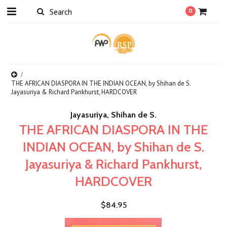
0
THE AFRICAN DIASPORA IN THE INDIAN OCEAN, by Shihan de S.
Jayasuriya & Richard Pankhurst, HARDCOVER
Jayasuriya, Shihan de S.
THE AFRICAN DIASPORA IN THE
INDIAN OCEAN, by Shihan de S.
Jayasuriya & Richard Pankhurst,
HARDCOVER
$84.95