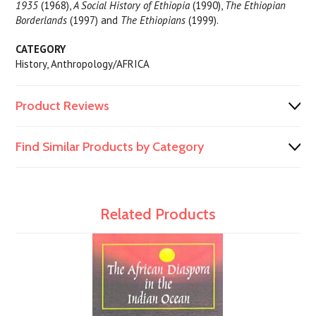
1935
(1968),
A Social History of Ethiopia
(1990),
The Ethiopian
Borderlands
(1997) and
The Ethiopians
(1999).
CATEGORY
History, Anthropology/AFRICA
Product Reviews
Find Similar Products by Category
Related Products