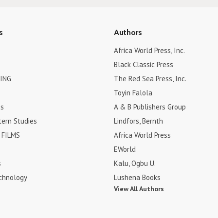
s
Authors
Africa World Press, Inc.
Black Classic Press
ING
The Red Sea Press, Inc.
Toyin Falola
es
A & B Publishers Group
tern Studies
Lindfors, Bernth
FILMS
Africa World Press
EWorld
s
Kalu, Ogbu U.
chnology
Lushena Books
View All Authors