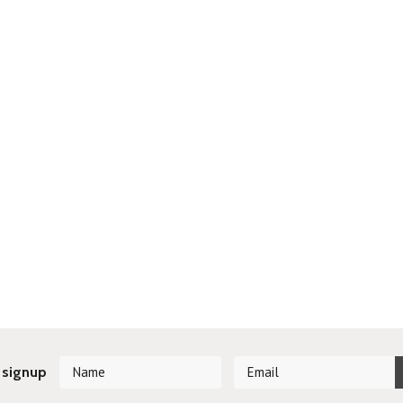
 signup