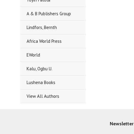
A & B Publishers Group
Lindfors, Bernth
Africa World Press
EWorld
Kalu, Ogbu U.
Lushena Books
View All Authors
Newsletter