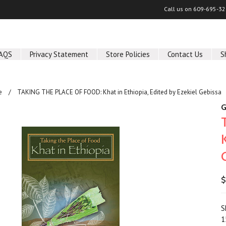
Call us on
609-695-32
AQS
Privacy Statement
Store Policies
Contact Us
S
e
TAKING THE PLACE OF FOOD: Khat in Ethiopia, Edited by Ezekiel Gebissa
G
$
S
1