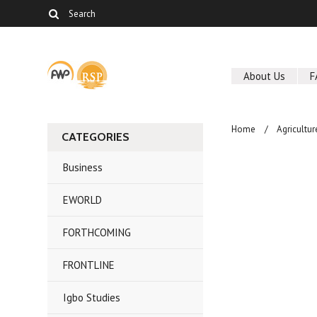
About Us
F
Home
Agricultur
CATEGORIES
Business
EWORLD
FORTHCOMING
FRONTLINE
Igbo Studies