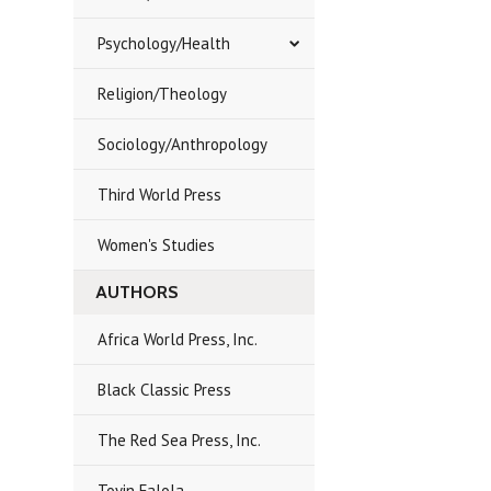
Psychology/Health
Religion/Theology
Sociology/Anthropology
Third World Press
Women's Studies
AUTHORS
Africa World Press, Inc.
Black Classic Press
The Red Sea Press, Inc.
Toyin Falola