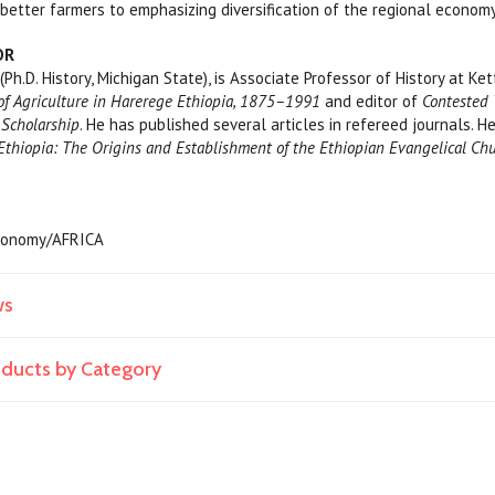
etter farmers to emphasizing diversification of the regional economy
OR
, (Ph.D. History, Michigan State), is Associate Professor of History at Ke
of Agriculture in Harerege Ethiopia, 1875–1991
and editor of
Contested 
 Scholarship
. He has published several articles in refereed journals. 
Ethiopia: The Origins and Establishment of the Ethiopian Evangelical C
 Economy/AFRICA
ws
roducts by Category