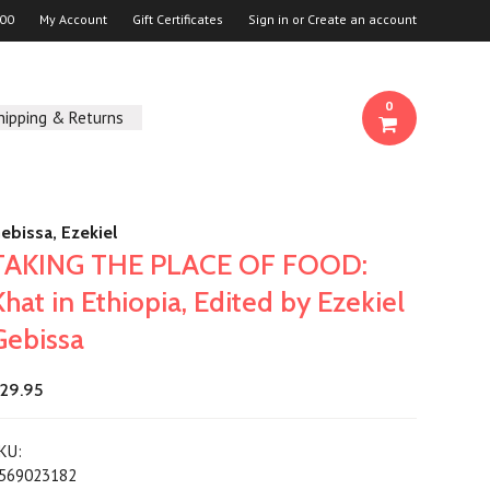
00
My Account
Gift Certificates
Sign in
or
Create an account
0
hipping & Returns
ebissa, Ezekiel
TAKING THE PLACE OF FOOD:
Khat in Ethiopia, Edited by Ezekiel
Gebissa
29.95
KU:
569023182