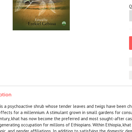
Q
ption
 is a psychoactive shrub whose tender leaves and twigs have been ch
effects for a millennium. A stimulant grown in small gardens for cons
entury, khat has now become the preferred and most sought-after cash 
enerating occupation for millions of Ethiopians. Within Ethiopia, kha
thnic, and gender affiliations. In addition to satisfying the domestic