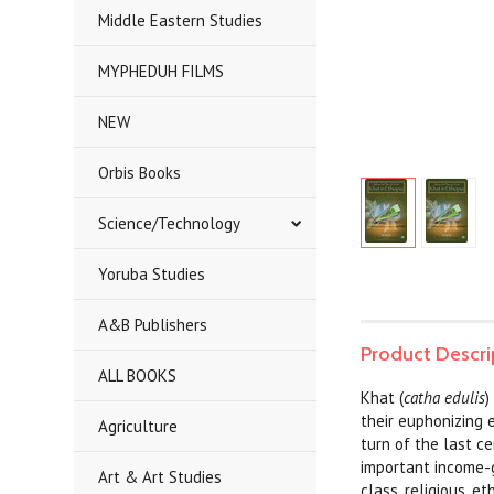
Middle Eastern Studies
MYPHEDUH FILMS
NEW
Orbis Books
Science/Technology
Yoruba Studies
A&B Publishers
Product Descri
ALL BOOKS
Khat (
catha edulis
)
their euphonizing 
Agriculture
turn of the last c
important income-g
Art & Art Studies
class, religious, e