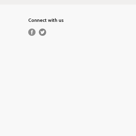
Connect with us