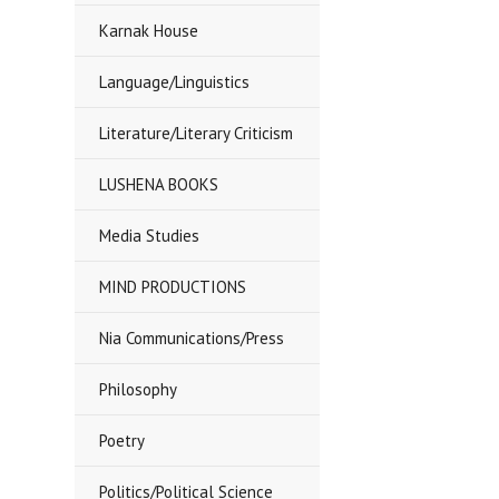
Karnak House
Language/Linguistics
Literature/Literary Criticism
LUSHENA BOOKS
Media Studies
MIND PRODUCTIONS
Nia Communications/Press
Philosophy
Poetry
Politics/Political Science