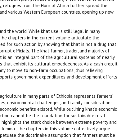
y, refugees from the Horn of Africa further spread the
a, and various Western European countries, opening up new
 the world. While khat use is still legal in many
 The chapters in the current volume articulate the
eed for such action by showing that khat is not a drug that
orrupt officials. The khat farmer, trader, and majority of
 is an integral part of the agricultural systems of nearly
ys that exhibit its cultural embeddedness. As a cash crop, it
any to move to non-farm occupations, thus relieving
supports government expenditures and development efforts
 agriculture in many parts of Ethiopia represents farmers’
ies, environmental challenges, and family considerations.
 economic benefits existed. While outlining khat’s economic
uction cannot be the foundation for sustainable rural
it highlights the stark choice between extreme poverty and
dilemma. The chapters in this volume collectively argue
erpetuate the doctrinaire assumption that farmers must be