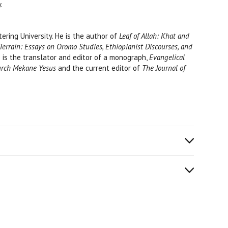
.
ttering University. He is the author of
Leaf of Allah: Khat and
Terrain: Essays on Oromo Studies, Ethiopianist Discourses, and
He is the translator and editor of a monograph,
Evangelical
hurch Mekane Yesus
and the current editor of
The Journal of