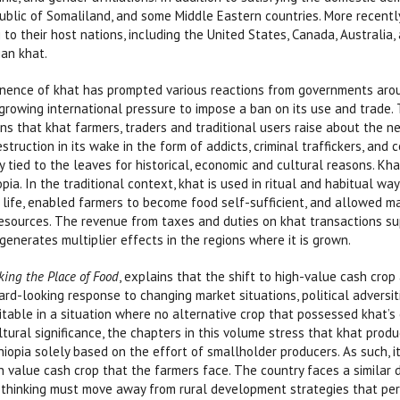
epublic of Somaliland, and some Middle Eastern countries. More recentl
to their host nations, including the United States, Canada, Australi
an khat.
ence of khat has prompted various reactions from governments around
s growing international pressure to impose a ban on its use and trade.
ns that khat farmers, traders and traditional users raise about the n
estruction in its wake in the form of addicts, criminal traffickers, and c
 tied to the leaves for historical, economic and cultural reasons. Khat
opia. In the traditional context, khat is used in ritual and habitual wa
 life, enabled farmers to become food self-sufficient, and allowed m
resources. The revenue from taxes and duties on khat transactions 
generates multiplier effects in the regions where it is grown.
king the Place of Food
, explains that the shift to high-value cash crop
rd-looking response to changing market situations, political adversit
itable in a situation where no alternative crop that possessed khat’s
tural significance, the chapters in this volume stress that khat prod
iopia solely based on the effort of smallholder producers. As such, 
gh value cash crop that the farmers face. The country faces a similar 
cy thinking must move away from rural development strategies that p