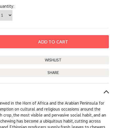
uantity:
SHARE
ewed in the Horn of Africa and the Arabian Peninsula for
umption on cultural and religious occasions around the
crop, the most visible and pervasive social habit, and an
t chewing has become a ubiquitous habit, cutting across
 demand, Ethiopian producers supply fresh leaves to chewers