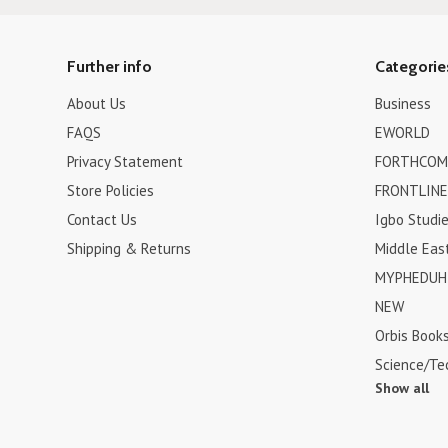
Further info
Categorie
About Us
Business
FAQS
EWORLD
Privacy Statement
FORTHCOM
Store Policies
FRONTLINE
Contact Us
Igbo Studi
Shipping & Returns
Middle Eas
MYPHEDUH 
NEW
Orbis Book
Science/Te
Show all