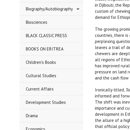
in Djibouti, the R
Biography/Autobiography
custom of chewing 
demand for Ethiopi
Biosciences
The growing promin
countries, there i
BLACK CLASSIC PRESS
perplexing questio
leaves a trail of d
BOOKS ON ERITREA
chewers are deeply
all regions of Ethi
Children's Books
has improved rural
pressure on land 
Cultural Studies
and the cash flow 
Current Affairs
Ironically titled,
Ta
informed and forwa
The shift was inev
Development Studies
importance and cul
development in Eth
Drama
the allure of a hi
that official poli
Economics