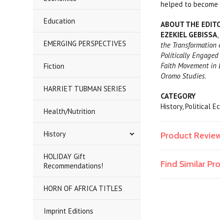
helped to become b
Education
ABOUT THE EDIT
EZEKIEL GEBISSA
EMERGING PERSPECTIVES
the Transformation 
Politically Engaged
Faith Movement in 
Fiction
Oromo Studies
.
HARRIET TUBMAN SERIES
CATEGORY
History, Political
Health/Nutrition
History
Product Revie
HOLIDAY Gift
Find Similar P
Recommendations!
HORN OF AFRICA TITLES
Imprint Editions