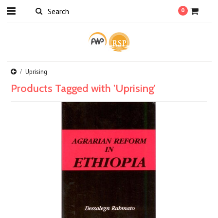
0
Uprising
Products Tagged with 'Uprising'