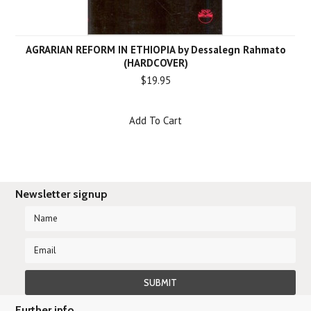
AGRARIAN REFORM IN ETHIOPIA by Dessalegn Rahmato
(HARDCOVER)
$19.95
Add To Cart
Newsletter signup
Further info