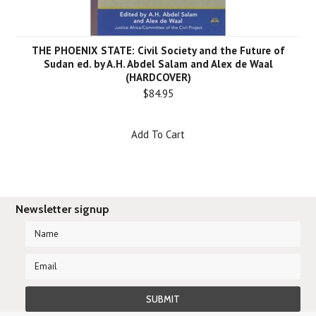
THE PHOENIX STATE: Civil Society and the Future of
Sudan ed. by A.H. Abdel Salam and Alex de Waal
(HARDCOVER)
$84.95
Add To Cart
Newsletter signup