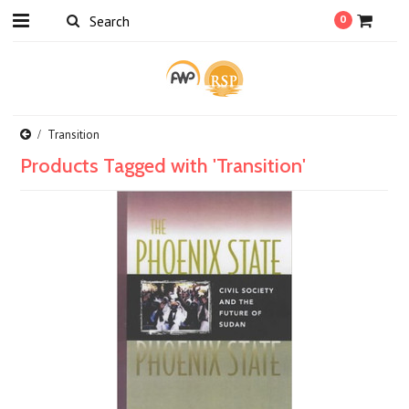
0
Transition
Products Tagged with 'Transition'