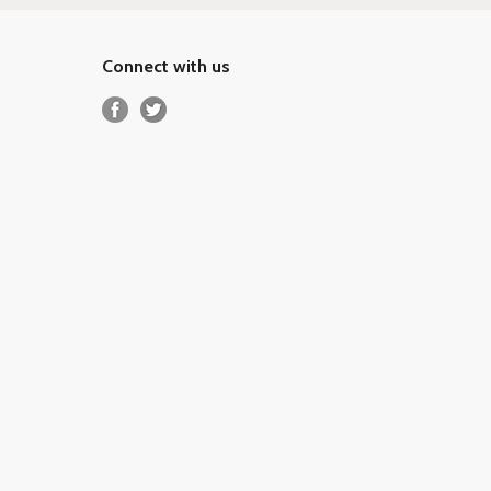
Connect with us