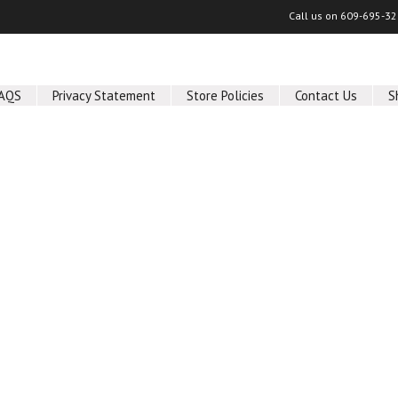
Call us on
609-695-32
AQS
Privacy Statement
Store Policies
Contact Us
S