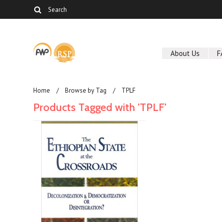
About Us
F
Home
Browse by Tag
TPLF
Products Tagged with 'TPLF'