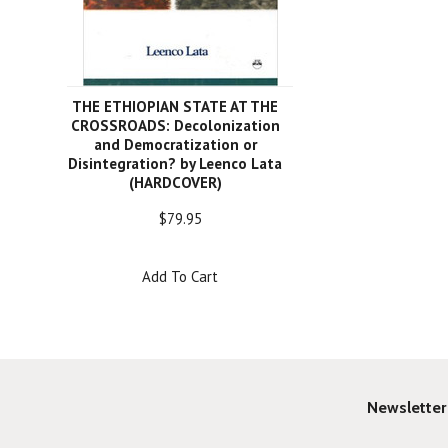
THE ETHIOPIAN STATE AT THE
CROSSROADS: Decolonization
and Democratization or
Disintegration? by Leenco Lata
(HARDCOVER)
$79.95
Add To Cart
Newsletter