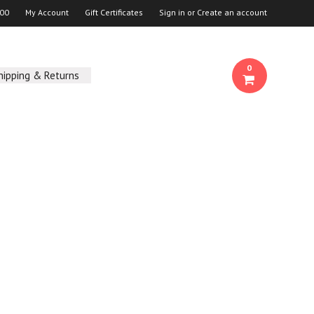
00
My Account
Gift Certificates
Sign in
or
Create an account
0
hipping & Returns