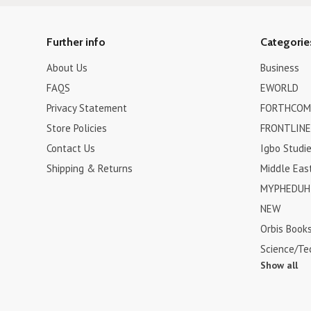
Further info
Categorie
About Us
Business
FAQS
EWORLD
Privacy Statement
FORTHCOM
Store Policies
FRONTLINE
Contact Us
Igbo Studi
Shipping & Returns
Middle Eas
MYPHEDUH 
NEW
Orbis Book
Science/Te
Show all