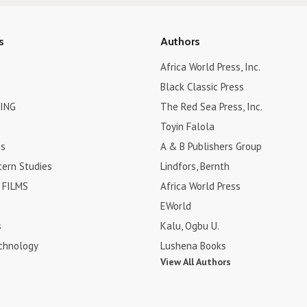
s
Authors
Africa World Press, Inc.
Black Classic Press
ING
The Red Sea Press, Inc.
Toyin Falola
es
A & B Publishers Group
tern Studies
Lindfors, Bernth
FILMS
Africa World Press
EWorld
s
Kalu, Ogbu U.
chnology
Lushena Books
View All Authors