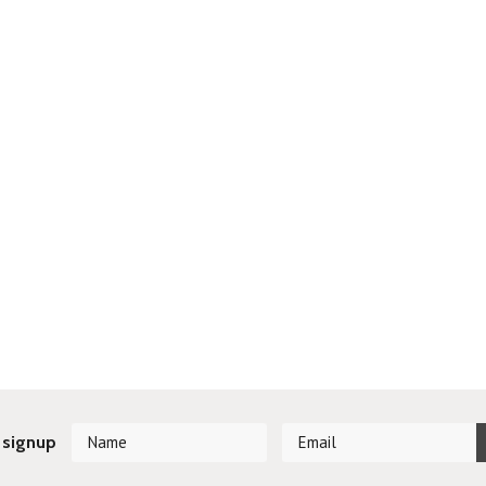
 signup