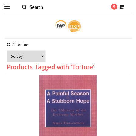
0
Torture
Products Tagged with 'Torture'