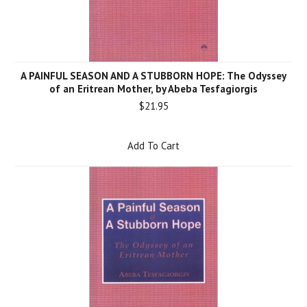
A PAINFUL SEASON AND A STUBBORN HOPE: The Odyssey
of an Eritrean Mother, by Abeba Tesfagiorgis
$21.95
Add To Cart