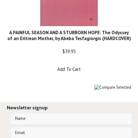
A PAINFUL SEASON AND A STUBBORN HOPE: The Odyssey
of an Eritrean Mother, by Abeba Tesfagiorgis (HARDCOVER)
$39.95
Add To Cart
Newsletter signup