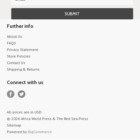
Further info
About Us
FAQS
Privacy Statement
Store Policies
Contact Us
Shipping & Returns
Connect with us
All prices are in
USD
.
© 2026 Africa World Press & The Red Sea Press
Sitemap
Powered by
BigCommerce