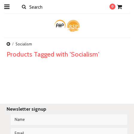
0
Socialism
Products Tagged with 'Socialism'
Newsletter signup