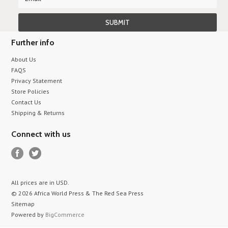
Further info
About Us
FAQS
Privacy Statement
Store Policies
Contact Us
Shipping & Returns
Connect with us
All prices are in
USD
.
© 2026 Africa World Press & The Red Sea Press
Sitemap
Powered by
BigCommerce