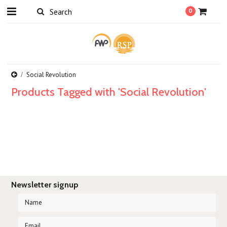
0
Social Revolution
Products Tagged with 'Social Revolution'
Newsletter signup