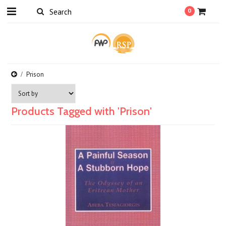
0
Prison
Products Tagged with 'Prison'