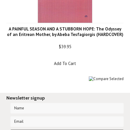
A PAINFUL SEASON AND A STUBBORN HOPE: The Odyssey
of an Eritrean Mother, by Abeba Tesfagiorgis (HARDCOVER)
$39.95
Add To Cart
Newsletter signup