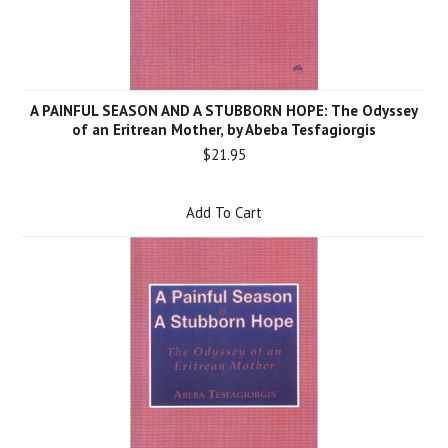
A PAINFUL SEASON AND A STUBBORN HOPE: The Odyssey
of an Eritrean Mother, by Abeba Tesfagiorgis
$21.95
Add To Cart