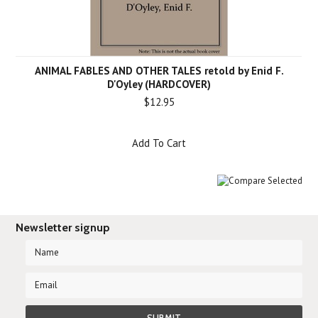
ANIMAL FABLES AND OTHER TALES retold by Enid F.
D'Oyley (HARDCOVER)
$12.95
Add To Cart
Newsletter signup