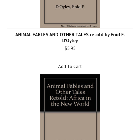
ANIMAL FABLES AND OTHER TALES retold by Enid F.
D'Oyley
$5.95
Add To Cart