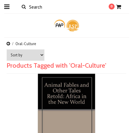
0
Oral-Culture
Products Tagged with 'Oral-Culture'