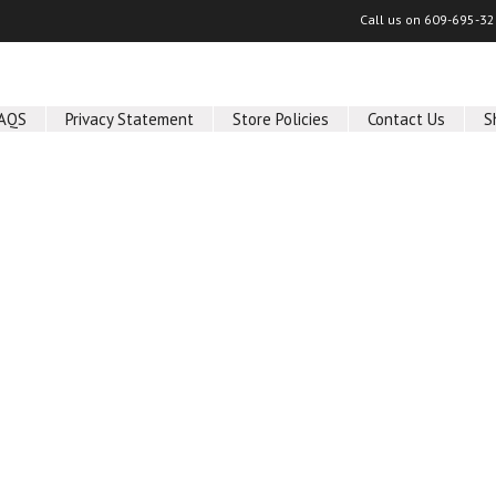
Call us on
609-695-32
AQS
Privacy Statement
Store Policies
Contact Us
S