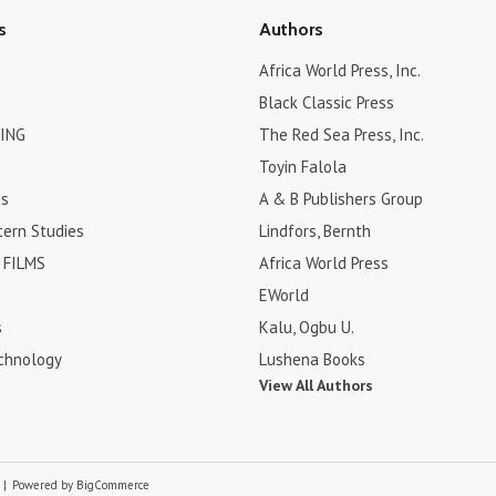
s
Authors
Africa World Press, Inc.
Black Classic Press
ING
The Red Sea Press, Inc.
Toyin Falola
es
A & B Publishers Group
tern Studies
Lindfors, Bernth
FILMS
Africa World Press
EWorld
s
Kalu, Ogbu U.
chnology
Lushena Books
View All Authors
p
|
Powered by
BigCommerce