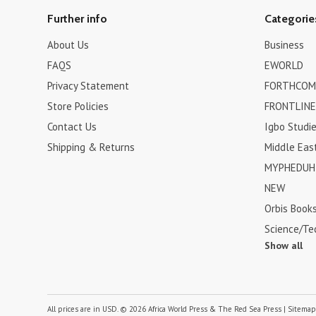
Further info
Categorie
About Us
Business
FAQS
EWORLD
Privacy Statement
FORTHCOM
Store Policies
FRONTLINE
Contact Us
Igbo Studi
Shipping & Returns
Middle Eas
MYPHEDUH 
NEW
Orbis Book
Science/Te
Show all
All prices are in
USD
.
© 2026 Africa World Press & The Red Sea Press
|
Sitema