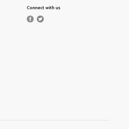
Connect with us