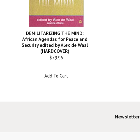
DEMILITARIZING THE MIND:
African Agendas for Peace and
Security edited by Alex de Waal
(HARDCOVER)
$79.95
Add To Cart
Newsletter