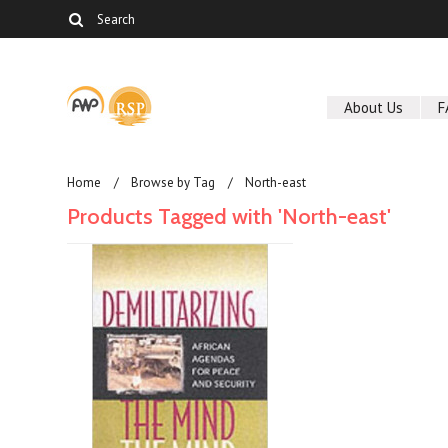
About Us
F
Home
Browse by Tag
North-east
Products Tagged with 'North-east'