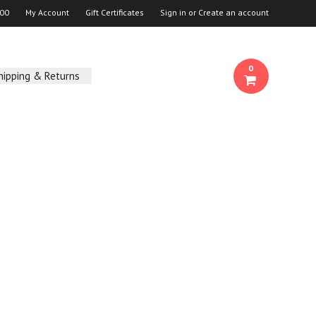
00
My Account
Gift Certificates
Sign in
or
Create an account
0
hipping & Returns