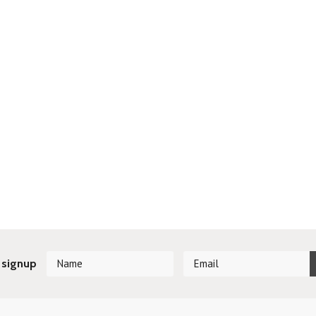
 signup