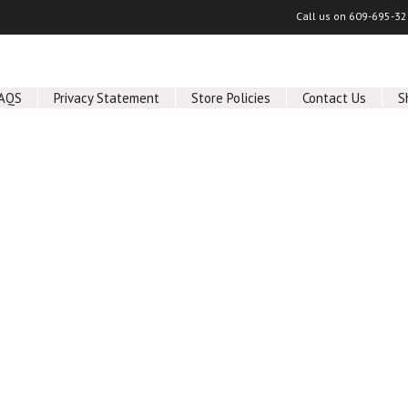
Call us on
609-695-32
AQS
Privacy Statement
Store Policies
Contact Us
S