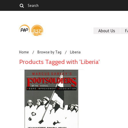
About Us
F
Home
Browse by Tag
Liberia
Products Tagged with 'Liberia'