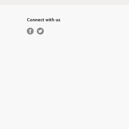
Connect with us