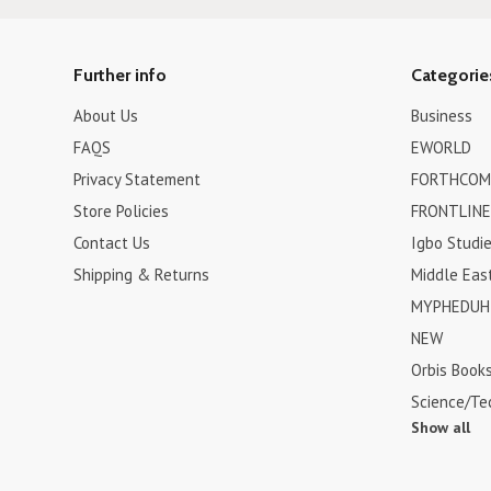
Further info
Categorie
About Us
Business
FAQS
EWORLD
Privacy Statement
FORTHCOM
Store Policies
FRONTLINE
Contact Us
Igbo Studi
Shipping & Returns
Middle Eas
MYPHEDUH 
NEW
Orbis Book
Science/Te
Show all