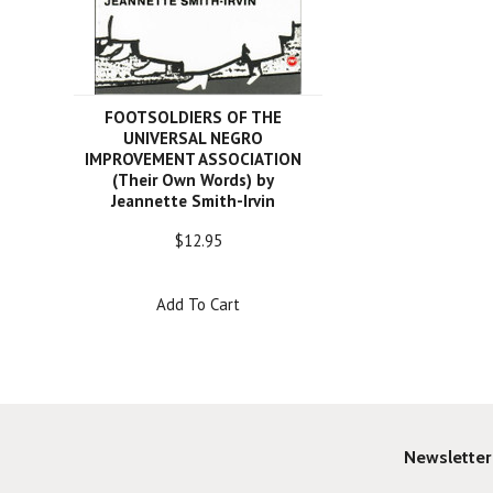
FOOTSOLDIERS OF THE
UNIVERSAL NEGRO
IMPROVEMENT ASSOCIATION
(Their Own Words) by
Jeannette Smith-Irvin
$12.95
Add To Cart
Newsletter