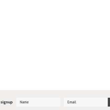
 signup