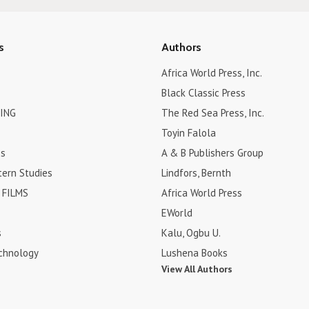
s
Authors
Africa World Press, Inc.
Black Classic Press
ING
The Red Sea Press, Inc.
Toyin Falola
es
A & B Publishers Group
tern Studies
Lindfors, Bernth
FILMS
Africa World Press
EWorld
s
Kalu, Ogbu U.
chnology
Lushena Books
View All Authors