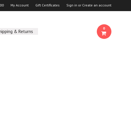
00
My Account
Gift Certificates
Sign in
or
Create an account
0
hipping & Returns