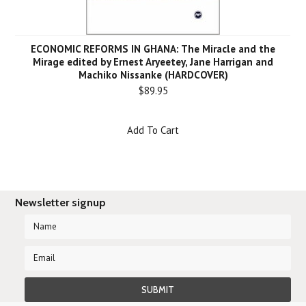
ECONOMIC REFORMS IN GHANA: The Miracle and the
Mirage edited by Ernest Aryeetey, Jane Harrigan and
Machiko Nissanke (HARDCOVER)
$89.95
Add To Cart
Newsletter signup