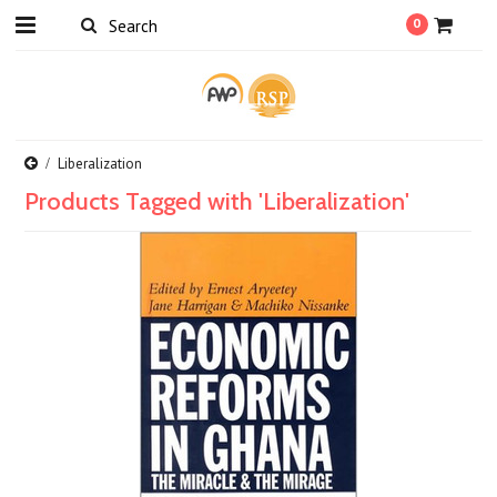
0
Liberalization
Products Tagged with 'Liberalization'