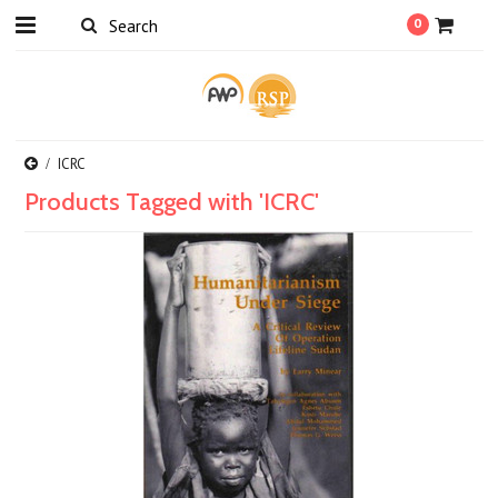
0
ICRC
Products Tagged with 'ICRC'