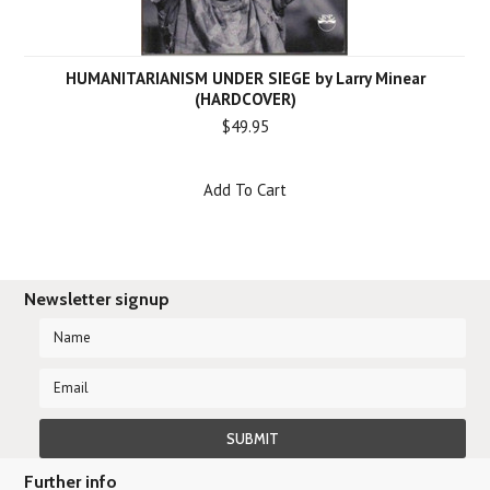
HUMANITARIANISM UNDER SIEGE by Larry Minear
(HARDCOVER)
$49.95
Add To Cart
Newsletter signup
Further info