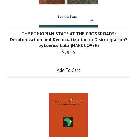
THE ETHIOPIAN STATE AT THE CROSSROADS:
Decolonization and Democratization or Disintegration?
by Leenco Lata (HARDCOVER)
$79.95
Add To Cart