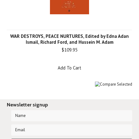
WAR DESTROYS, PEACE NURTURES, Edited by Edna Adan
Ismail, Richard Ford, and Hussein M. Adam
$109.95
Add To Cart
Newsletter signup