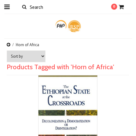
0
Horn of Africa
Products Tagged with 'Horn of Africa'