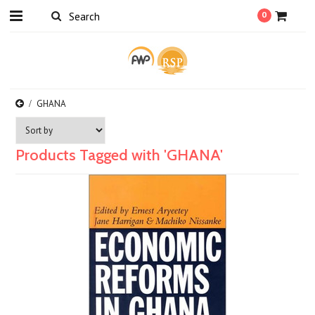
0
GHANA
Products Tagged with 'GHANA'