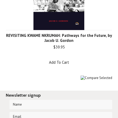
REVISITING KWAME NKRUMAH: Pathways for the Future, by
Jacob U. Gordon
$39.95
Add To Cart
Newsletter signup