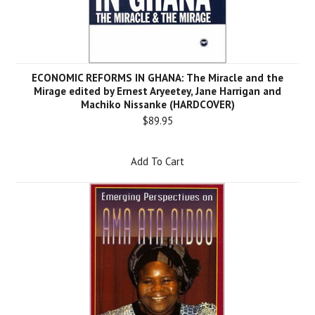
ECONOMIC REFORMS IN GHANA: The Miracle and the
Mirage edited by Ernest Aryeetey, Jane Harrigan and
Machiko Nissanke (HARDCOVER)
$89.95
Add To Cart