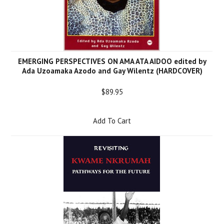
EMERGING PERSPECTIVES ON AMA ATA AIDOO edited by
Ada Uzoamaka Azodo and Gay Wilentz (HARDCOVER)
$89.95
Add To Cart