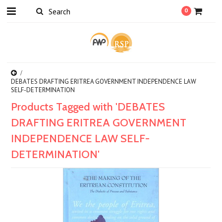
0
DEBATES DRAFTING ERITREA GOVERNMENT INDEPENDENCE LAW
SELF-DETERMINATION
Products Tagged with 'DEBATES
DRAFTING ERITREA GOVERNMENT
INDEPENDENCE LAW SELF-
DETERMINATION'