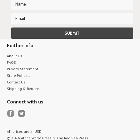
Further info
About Us
FAQS
Privacy Statement
Store Policies
Contact Us
Shipping & Returns
Connect with us
All prices are in
USD
.
© 2026 Africa World Press & The Red Sea Press