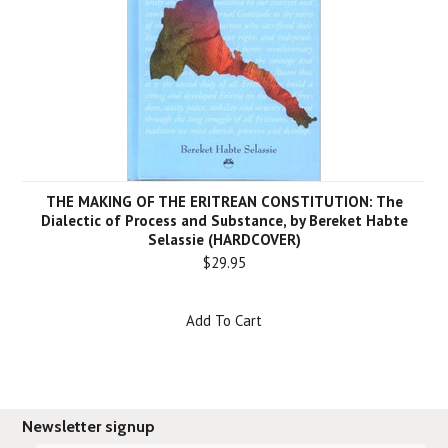
THE MAKING OF THE ERITREAN CONSTITUTION: The
Dialectic of Process and Substance, by Bereket Habte
Selassie (HARDCOVER)
$29.95
Add To Cart
Newsletter signup